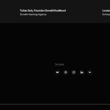
Tufan Gok, Founder GrowthYouNeed
Louise 
Growth Hacking Agency
Entrepren
Socials