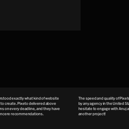
od exactly what kind of website
The speed and quality of Pixeto 
create. Pixeto delivered above
by any agency in the United State
on every deadline, and they have
hesitate to engage with Anuj and
cere recommendations.
another project!