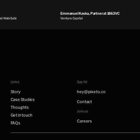
Emmanuel Kaska, Partner at 1863VC
WabiSabi
Venture Capital
Links
Say hi!
Story
hey@pixeto.co
Case Studies
Contact
Thoughts
Join us
Get in touch
Careers
FAQs