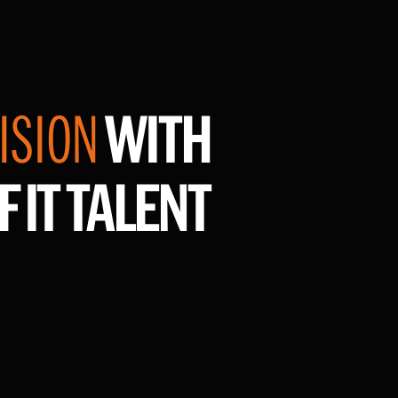
ISION
WITH
F IT TALENT