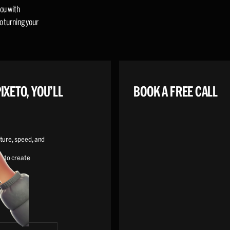
ou with
o turning your
IXETO, YOU’LL
BOOK A FREE CALL
ture, speed, and
s to create
y digital