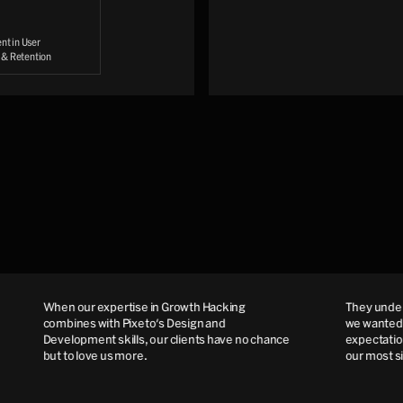
t in User
n & Retention
When our expertise in Growth Hacking
They understo
combines with Pixeto's Design and
we wanted to 
Development skills, our clients have no chance
expectations 
but to love us more.
our most sin