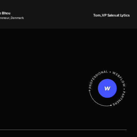
Bhou
Tom, VP Sales at Lytics
eur, Denmark