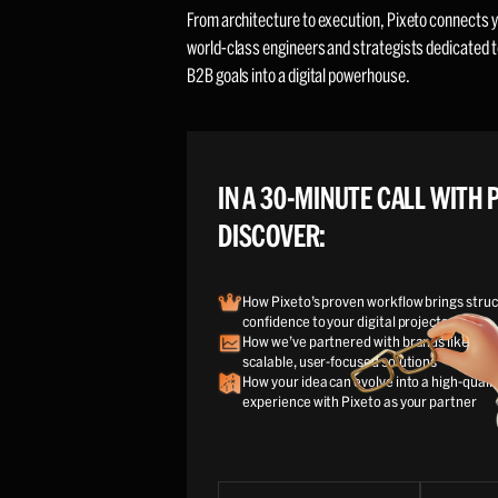
From architecture to execution, Pixeto connects y
world-class engineers and strategists dedicated t
B2B goals into a digital powerhouse.
IN A 30-MINUTE CALL WITH P
DISCOVER:
How Pixeto’s proven workflow brings struc
confidence to your digital projects
How we’ve partnered with brands like your
scalable, user-focused solutions
How your idea can evolve into a high-qualit
experience with Pixeto as your partner