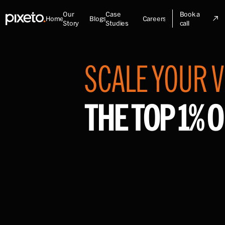
Our
Case
Book a
Home
Blogs
Careers
Story
Studies
call
SCALE YOUR V
THE TOP 1% O