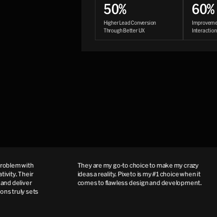
50%
60%
Higher Lead Conversion
Improvemen
Through Better UX
Interactio
blem with
They are my go-to choice to make my crazy
ity. Their
ideas a reality. Pixeto is my #1 choice when it
d deliver
comes to flawless design and development.
s truly sets