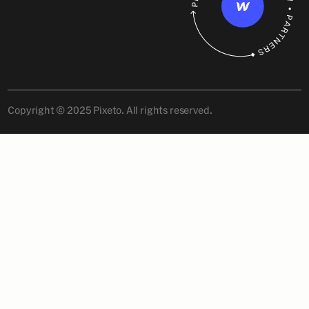
Copyright © 2025 Pixeto. All rights reserved.