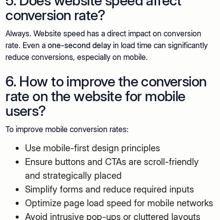
5. Does website speed affect
conversion rate?
Always. Website speed has a direct impact on conversion
rate. Even a
one-second delay
in load time can significantly
reduce conversions, especially on mobile.
6. How to improve the conversion
rate on the website for mobile
users?
To improve mobile conversion rates:
Use mobile-first design principles
Ensure buttons and CTAs are scroll-friendly
and strategically placed
Simplify forms and reduce required inputs
Optimize page load speed for mobile networks
Avoid intrusive pop-ups or cluttered layouts