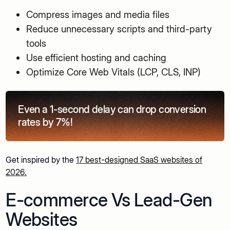
Compress images and media files
Reduce unnecessary scripts and third-party
tools
Use efficient hosting and caching
Optimize Core Web Vitals (LCP, CLS, INP)
Even a 1-second delay can drop conversion
rates by 7%!
Get inspired by the
17 best-designed SaaS websites of
2026.
E-commerce Vs Lead-Gen
Websites