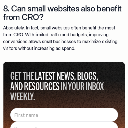
8. Can small websites also benefit
from CRO?
Absolutely. In fact, small websites often benefit the most
from CRO. With limited traffic and budgets, improving
conversions allows small businesses to maximize existing
visitors without increasing ad spend.
GET THE
LATEST NEWS, BLOGS,
AND RESOURCES
IN YOUR INBOX
WEEKLY.