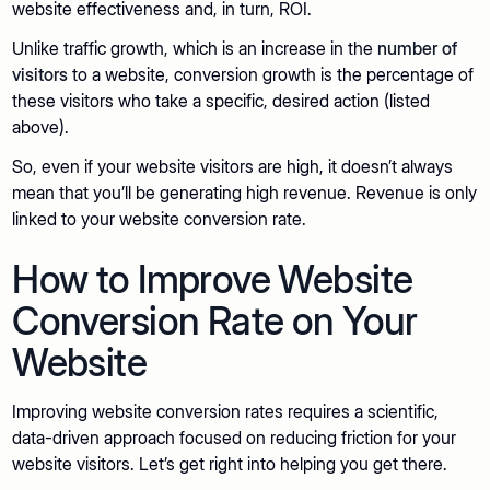
website effectiveness and, in turn, ROI.
Unlike traffic growth, which is an increase in the
number of
visitors
to a website, conversion growth is the percentage of
these visitors who take a specific, desired action (listed
above).
So, even if your website visitors are high, it doesn’t always
mean that you’ll be generating high revenue. Revenue is only
linked to your website conversion rate.
How to Improve Website
Conversion Rate on Your
Website
Improving website conversion rates requires a scientific,
data-driven approach focused on reducing friction for your
website visitors. Let’s get right into helping you get there.