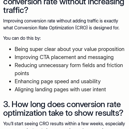
conversion rate without increasing
traffic?
Improving conversion rate without adding traffic is exactly
what Conversion Rate Optimization (CRO) is designed for.
You can do this by:
Being super clear about your value proposition
Improving CTA placement and messaging
Reducing unnecessary form fields and friction
points
Enhancing page speed and usability
Aligning landing pages with user intent
3. How long does conversion rate
optimization take to show results?
You’ll start seeing CRO results within a few weeks, especially