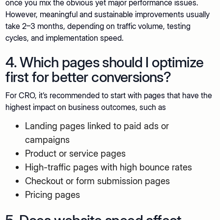
once you mix the obvious yet major performance issues.
However, meaningful and sustainable improvements usually
take 2–3 months, depending on traffic volume, testing
cycles, and implementation speed.
4. Which pages should I optimize
first for better conversions?
For CRO, it’s recommended to start with pages that have the
highest impact on business outcomes, such as
Landing pages linked to paid ads or
campaigns
Product or service pages
High-traffic pages with high bounce rates
Checkout or form submission pages
Pricing pages