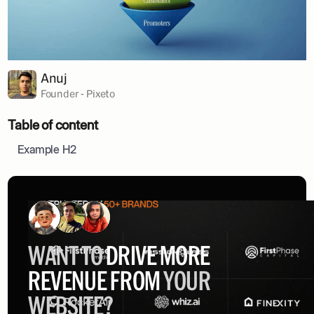
Anuj
Founder - Pixeto
Table of content
Example H2
WANT TO
DRIVE MORE
REVENUE FROM
YOUR
WEBSITE?