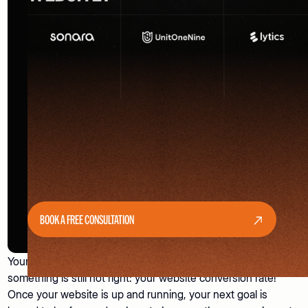
BOOK A FREE CONSULTATION
Your website is live. Visitors have also started coming in. But
something is still not right: your website conversion rate!
Once your website is up and running, your next goal is