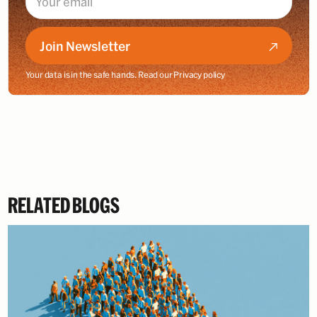
Join Newsletter
Your data is in the safe hands. Read our
Privacy policy
RELATED BLOGS