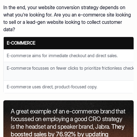
In the end, your website conversion strategy depends on
what you’re looking for. Are you an e-commerce site looking
to sell or a lead-gen website looking to collect customer
data?
E-COMMERCE
E-commerce aims for immediate checkout and direct sales.
E-commerce focusses on fewer clicks to prioritize frictionless checko
E-commerce uses direct, product-focused copy.
A great example of an e-commerce brand that
focussed on employing a good CRO strategy
is the headset and speaker brand, Jabra.
They
boosted sales by 76.92% by updating