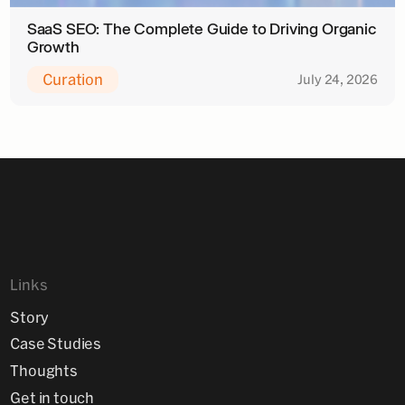
SaaS SEO: The Complete Guide to Driving Organic
Growth
Curation
July 24, 2026
Links
Story
Case Studies
Thoughts
Get in touch