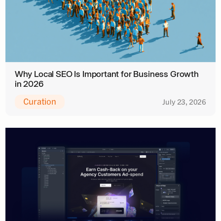
Why Local SEO Is Important for Business Growth
in 2026
Curation
July 23, 2026