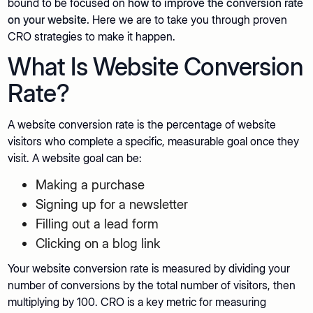
bound to be focused on
how to improve the conversion rate
on your website.
Here we are to take you through proven
CRO strategies to make it happen.
What Is Website Conversion
Rate?
A website conversion rate is the percentage of website
visitors who complete a specific, measurable goal once they
visit. A website goal can be:
Making a purchase
Signing up for a newsletter
Filling out a lead form
Clicking on a blog link
Your website conversion rate is measured by dividing your
number of conversions by the total number of visitors, then
multiplying by 100. CRO is a key metric for measuring