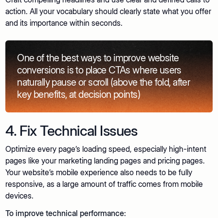
action. All your vocabulary should clearly state what you offer
and its importance within seconds.
One of the best ways to improve website
conversions is to place CTAs where users
naturally pause or scroll (above the fold, after
key benefits, at decision points)
4. Fix Technical Issues
Optimize every page’s loading speed, especially high-intent
pages like your marketing landing pages and pricing pages.
Your website’s mobile experience also needs to be fully
responsive, as a large amount of traffic comes from mobile
devices.
To improve technical performance: