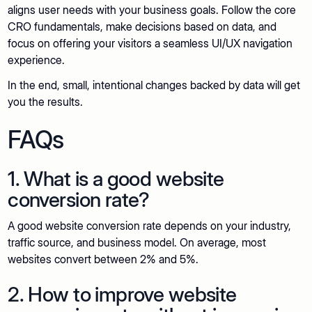
aligns user needs with your business goals. Follow the core
CRO fundamentals, make decisions based on data, and
focus on offering your visitors a seamless UI/UX navigation
experience.
In the end, small, intentional changes backed by data will get
you the results.
FAQs
1. What is a good website
conversion rate?
A good website conversion rate depends on your industry,
traffic source, and business model. On average, most
websites convert between 2% and 5%.
2. How to improve website