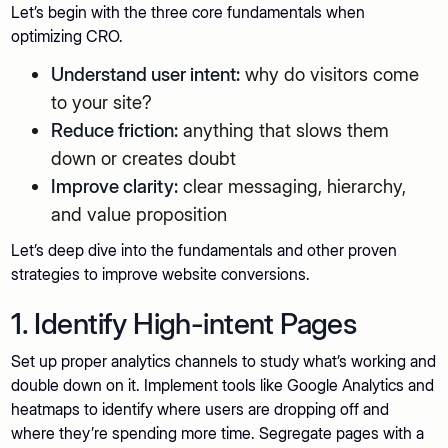
Let’s begin with the three core fundamentals when
optimizing CRO.
Understand user intent:
why do visitors come
to your site?
Reduce friction:
anything that slows them
down or creates doubt
Improve clarity:
clear messaging, hierarchy,
and value proposition
Let’s deep dive into the fundamentals and other proven
strategies to improve website conversions.
1. Identify High-intent Pages
Set up proper analytics channels to study what’s working and
double down on it. Implement tools like Google Analytics and
heatmaps to identify where users are dropping off and
where they’re spending more time. Segregate pages with a