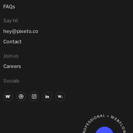
FAQs
Say hi!
hey@pixeto.co
Contact
Join us
Careers
Socials