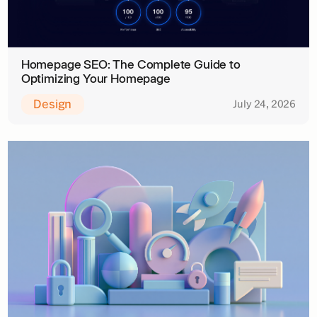
Homepage SEO: The Complete Guide to
Optimizing Your Homepage
Design
July 24, 2026