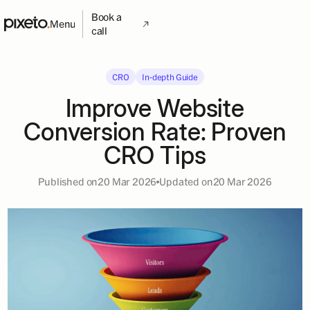
Book a
Menu
call
CRO
In-depth Guide
Improve Website
Conversion Rate: Proven
CRO Tips
Published on
20 Mar 2026
Updated on
20 Mar 2026