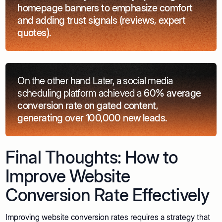
homepage banners to emphasize comfort
and adding trust signals (reviews, expert
quotes).
On the other hand Later, a social media
scheduling platform achieved a
60% average
conversion rate on gated content,
generating over 100,000 new leads.
Final Thoughts: How to
Improve Website
Conversion Rate Effectively
Improving website conversion rates requires a strategy that