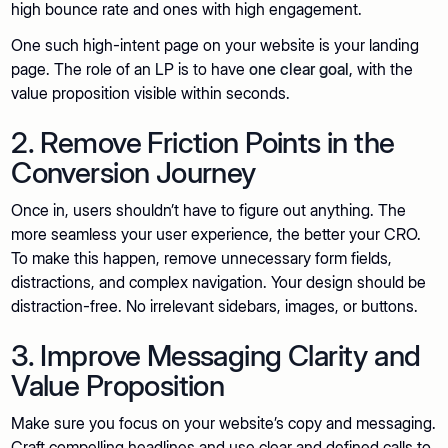
high bounce rate and ones with high engagement.
One such high-intent page on your website is your landing
page. The role of an LP is to have
one clear goal,
with the
value proposition visible within seconds.
2. Remove Friction Points in the
Conversion Journey
Once in, users shouldn’t have to figure out anything. The
more seamless your user experience, the better your CRO.
To make this happen, remove unnecessary form fields,
distractions, and complex navigation. Your design should be
distraction-free. No irrelevant sidebars, images, or buttons.
3. Improve Messaging Clarity and
Value Proposition
Make sure you focus on your website’s copy and messaging.
Craft compelling headlines and use clear and defined calls to