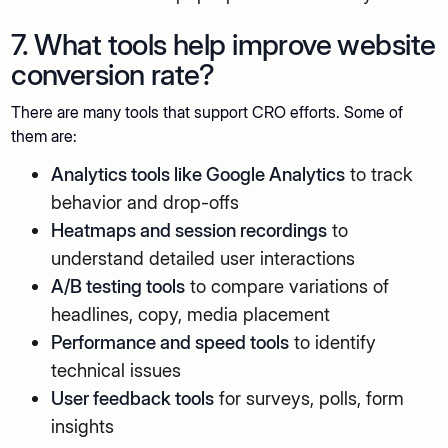
7. What tools help improve website
conversion rate?
There are many tools that support CRO efforts. Some of
them are:
Analytics tools like Google Analytics
to track
behavior and drop-offs
Heatmaps and session recordings
to
understand detailed user interactions
A/B testing tools
to compare variations of
headlines, copy, media placement
Performance and speed tools
to identify
technical issues
User feedback tools
for surveys, polls, form
insights