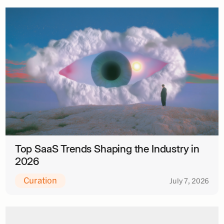
Top SaaS Trends Shaping the Industry in
2026
Curation
July 7, 2026