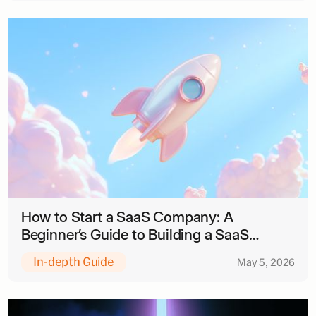
How to Start a SaaS Company: A
Beginner’s Guide to Building a SaaS
Business
In-depth Guide
May 5, 2026