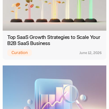
Top SaaS Growth Strategies to Scale Your
B2B SaaS Business
Curation
June 12, 2026