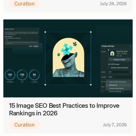
Curation
July 24, 2026
15 Image SEO Best Practices to Improve
Rankings in 2026
Curation
July 7, 2026