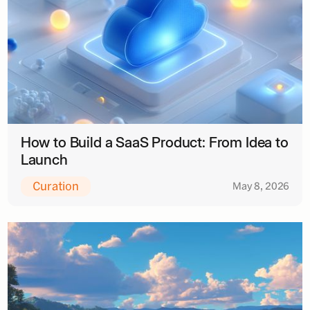
How to Build a SaaS Product: From Idea to
Launch
Curation
May 8, 2026