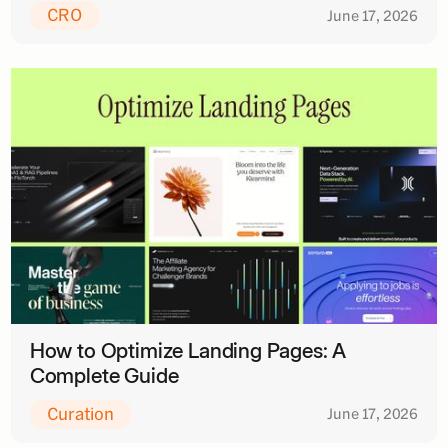
CRO
June 17, 2026
How to Optimize Landing Pages: A
Complete Guide
Curation
June 17, 2026