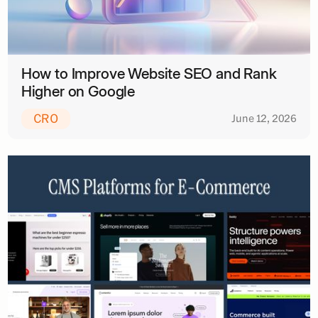
How to Improve Website SEO and Rank
Higher on Google
CRO
June 12, 2026