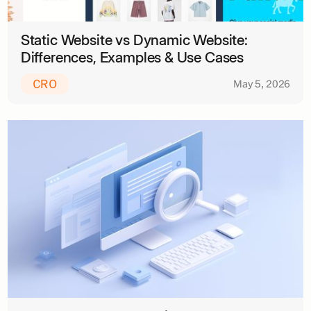
Static Website vs Dynamic Website:
Differences, Examples & Use Cases
CRO
May 5, 2026