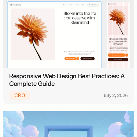
Responsive Web Design Best Practices: A
Complete Guide
CRO
July 2, 2026