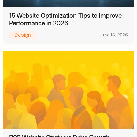
15 Website Optimization Tips to Improve
Performance in 2026
Design
June 18, 2026