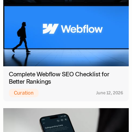
Complete Webflow SEO Checklist for
Better Rankings
Curation
June 12, 2026