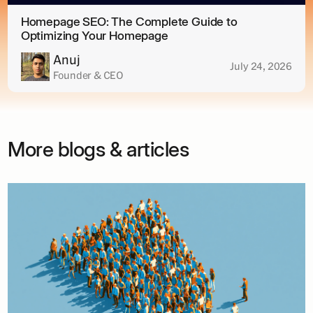
Homepage SEO: The Complete Guide to
Optimizing Your Homepage
Anuj
July 24, 2026
Founder & CEO
More blogs & articles