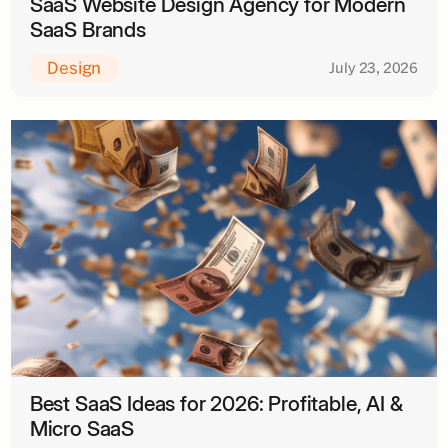
SaaS Website Design Agency for Modern
SaaS Brands
Design
July 23, 2026
Best SaaS Ideas for 2026: Profitable, AI &
Micro SaaS