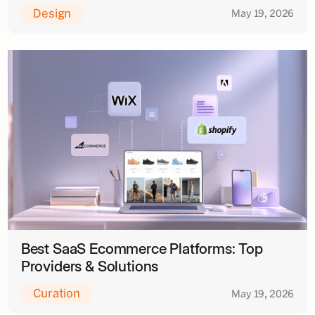
Design
May 19, 2026
Best SaaS Ecommerce Platforms: Top
Providers & Solutions
Curation
May 19, 2026