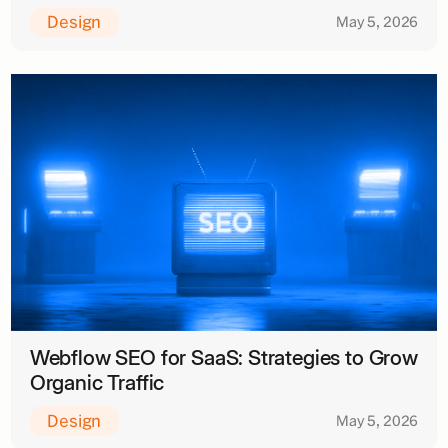
Design
May 5, 2026
Webflow SEO for SaaS: Strategies to Grow
Organic Traffic
Design
May 5, 2026