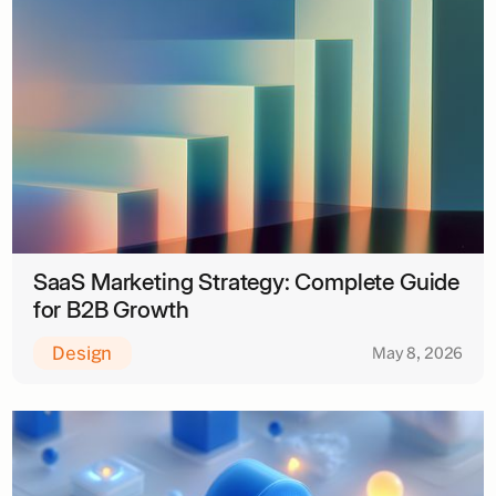
SaaS Marketing Strategy: Complete Guide
for B2B Growth
Design
May 8, 2026