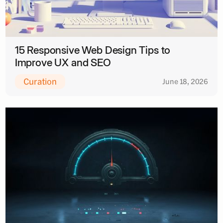
15 Responsive Web Design Tips to
Improve UX and SEO
Curation
June 18, 2026