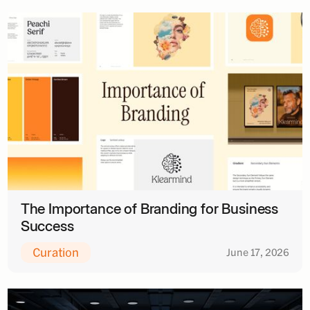
The Importance of Branding for Business
Success
Curation
June 17, 2026