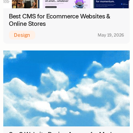
Best CMS for Ecommerce Websites &
Online Stores
Design
May 19, 2026