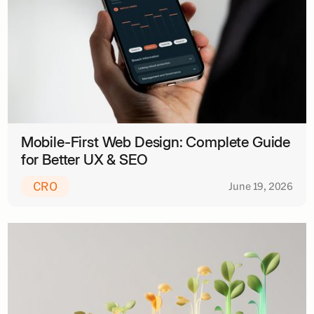
Mobile-First Web Design: Complete Guide
for Better UX & SEO
CRO
June 19, 2026