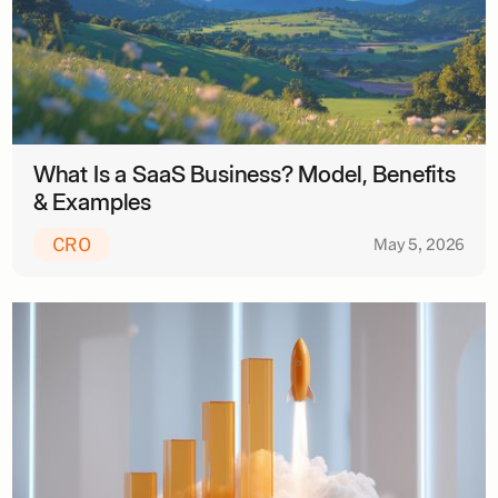
What Is a SaaS Business? Model, Benefits
& Examples
CRO
May 5, 2026