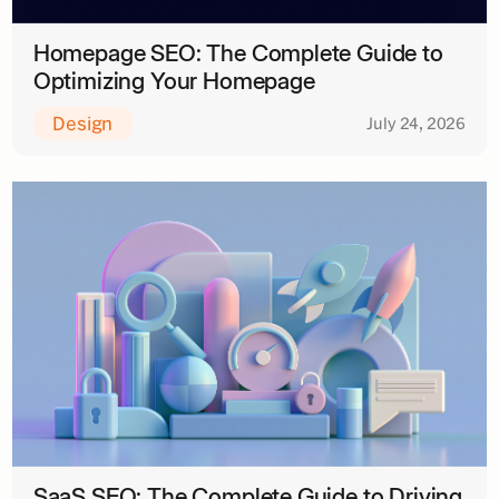
Homepage SEO: The Complete Guide to
Optimizing Your Homepage
Design
July 24, 2026
SaaS SEO: The Complete Guide to Driving