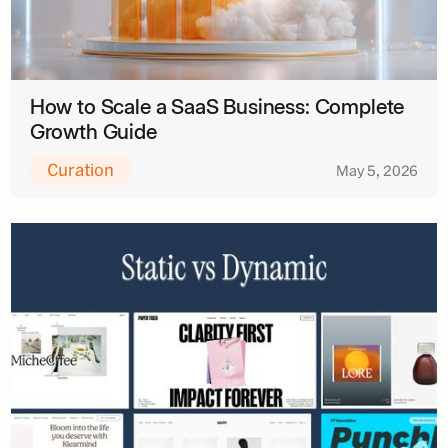
How to Scale a SaaS Business: Complete
Growth Guide
Curation
May 5, 2026