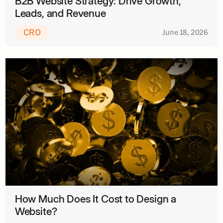
B2B Website Strategy: Drive Growth,
Leads, and Revenue
CRO
June 18, 2026
How Much Does It Cost to Design a
Website?