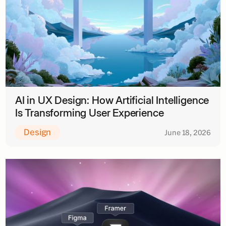
AI in UX Design: How Artificial Intelligence
Is Transforming User Experience
Design
June 18, 2026