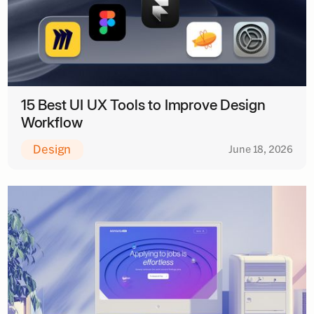
15 Best UI UX Tools to Improve Design
Workflow
Design
June 18, 2026