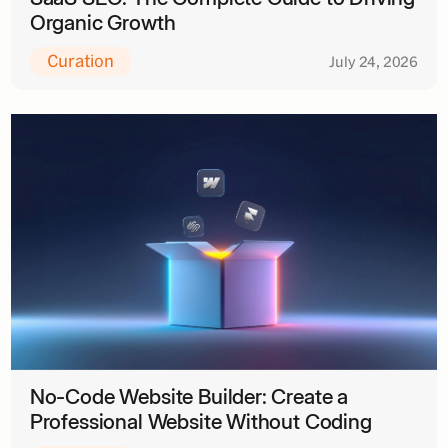
Organic Growth
Curation
July 24, 2026
No-Code Website Builder: Create a
Professional Website Without Coding