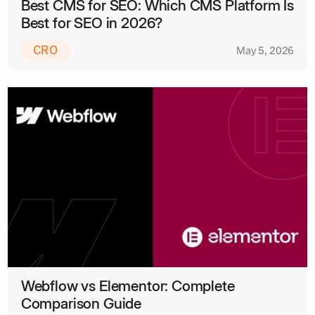
Best CMS for SEO: Which CMS Platform Is
Best for SEO in 2026?
CRO
May 5, 2026
Webflow vs Elementor: Complete
Comparison Guide