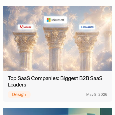
Top SaaS Companies: Biggest B2B SaaS
Leaders
Design
May 8, 2026