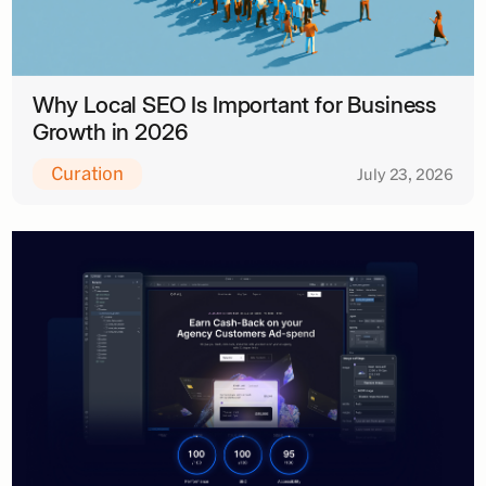
Why Local SEO Is Important for Business
Growth in 2026
Curation
July 23, 2026