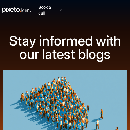
Book a
Menu
call
Stay informed with
our latest blogs