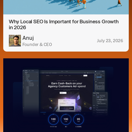
Why Local SEO Is Important for Business Growth
in 2026
Anuj
July 23, 2026
Founder & CEO