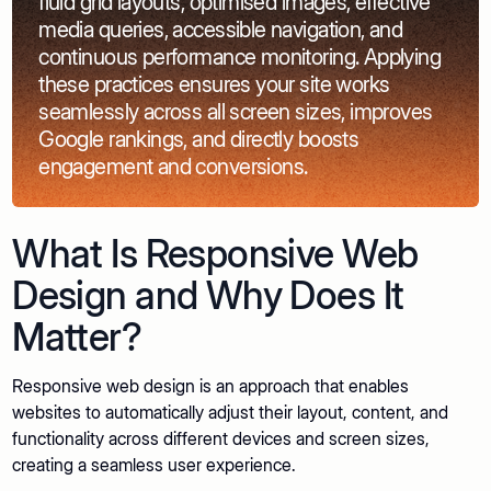
fluid grid layouts, optimised images, effective
media queries, accessible navigation, and
continuous performance monitoring. Applying
these practices ensures your site works
seamlessly across all screen sizes, improves
Google rankings, and directly boosts
engagement and conversions.
What Is Responsive Web
Design and Why Does It
Matter?
Responsive web design is an approach that enables
websites to automatically adjust their layout, content, and
functionality across different devices and screen sizes,
creating a seamless user experience.