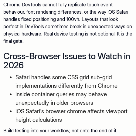
Chrome DevTools cannot fully replicate touch event
behaviour, font rendering differences, or the way iOS Safari
handles fixed positioning and 100vh. Layouts that look
perfect in DevTools sometimes break in unexpected ways on
physical hardware. Real device testing is not optional. It is the
final gate.
Cross-Browser Issues to Watch in
2026
Safari handles some CSS grid sub-grid
implementations differently from Chrome
inside container queries may behave
unexpectedly in older browsers
iOS Safari's browser chrome affects viewport
height calculations
Build testing into your workflow, not onto the end of it.