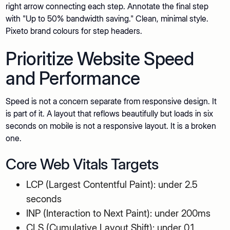
right arrow connecting each step. Annotate the final step
with "Up to 50% bandwidth saving." Clean, minimal style.
Pixeto brand colours for step headers.
Prioritize Website Speed
and Performance
Speed is not a concern separate from responsive design. It
is part of it. A layout that reflows beautifully but loads in six
seconds on mobile is not a responsive layout. It is a broken
one.
Core Web Vitals Targets
LCP (Largest Contentful Paint): under 2.5
seconds
INP (Interaction to Next Paint): under 200ms
CLS (Cumulative Layout Shift): under 0.1