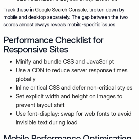
Track these in
Google Search Console
, broken down by
mobile and desktop separately. The gap between the two
scores almost always reveals mobile-specific issues.
Performance Checklist for
Responsive Sites
Minify and bundle CSS and JavaScript
Use a CDN to reduce server response times
globally
Inline critical CSS and defer non-critical styles
Set explicit width and height on images to
prevent layout shift
Use font-display: swap for web fonts to avoid
invisible text during load
Mobile Performance Optimisation