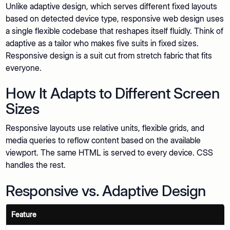
Unlike adaptive design, which serves different fixed layouts
based on detected device type, responsive web design uses
a single flexible codebase that reshapes itself fluidly. Think of
adaptive as a tailor who makes five suits in fixed sizes.
Responsive design is a suit cut from stretch fabric that fits
everyone.
How It Adapts to Different Screen
Sizes
Responsive layouts use relative units, flexible grids, and
media queries to reflow content based on the available
viewport. The same HTML is served to every device. CSS
handles the rest.
Responsive vs. Adaptive Design
Feature