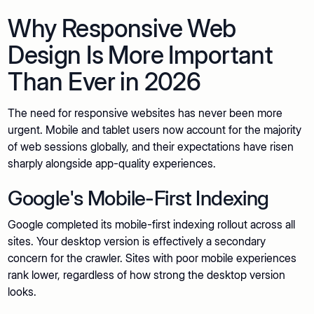
Why Responsive Web
Design Is More Important
Than Ever in 2026
The need for responsive websites has never been more
urgent. Mobile and tablet users now account for the majority
of web sessions globally, and their expectations have risen
sharply alongside app-quality experiences.
Google's Mobile-First Indexing
Google completed its mobile-first indexing rollout across all
sites. Your desktop version is effectively a secondary
concern for the crawler. Sites with poor mobile experiences
rank lower, regardless of how strong the desktop version
looks.