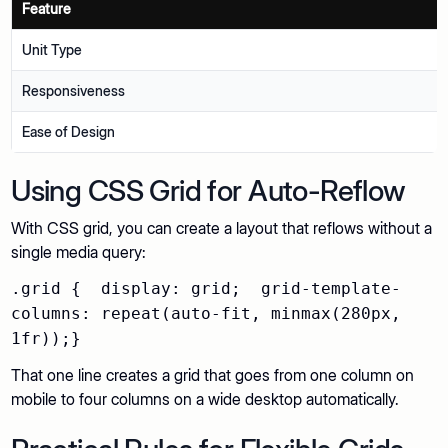
Feature
Unit Type
Responsiveness
Ease of Design
Using CSS Grid for Auto-Reflow
With CSS grid, you can create a layout that reflows without a
single media query:
.grid { display: grid; grid-template-
columns: repeat(auto-fit, minmax(280px,
1fr));}
That one line creates a grid that goes from one column on
mobile to four columns on a wide desktop automatically.