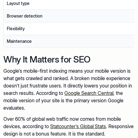
Layout type
Browser detection
Flexibility
Maintenance
Why It Matters for SEO
Google's mobile-first indexing means your mobile version is
what gets crawled and ranked. A broken mobile experience
doesn't just frustrate users. It directly lowers your position in
search results. According to
Google Search Central
, the
mobile version of your site is the primary version Google
evaluates.
Over 60% of global web traffic now comes from mobile
devices, according to
Statcounter's Global Stats
. Responsive
design is not a bonus feature. It is the standard.