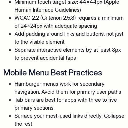
Minimum touch target size: 44x44px (Apple
Human Interface Guidelines)
WCAG 2.2 (Criterion 2.5.8) requires a minimum
of 24x24px with adequate spacing
Add padding around links and buttons, not just
to the visible element
Separate interactive elements by at least 8px
to prevent accidental taps
Mobile Menu Best Practices
Hamburger menus work for secondary
navigation. Avoid them for primary user paths
Tab bars are best for apps with three to five
primary sections
Surface your most-used links directly. Collapse
the rest