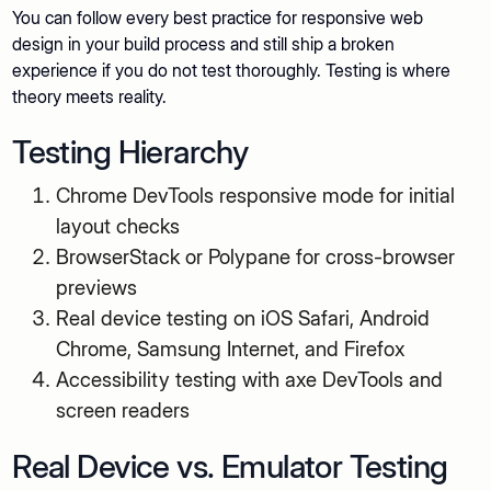
You can follow every best practice for responsive web
design in your build process and still ship a broken
experience if you do not test thoroughly. Testing is where
theory meets reality.
Testing Hierarchy
Chrome DevTools responsive mode for initial
layout checks
BrowserStack or Polypane for cross-browser
previews
Real device testing on iOS Safari, Android
Chrome, Samsung Internet, and Firefox
Accessibility testing with axe DevTools and
screen readers
Real Device vs. Emulator Testing