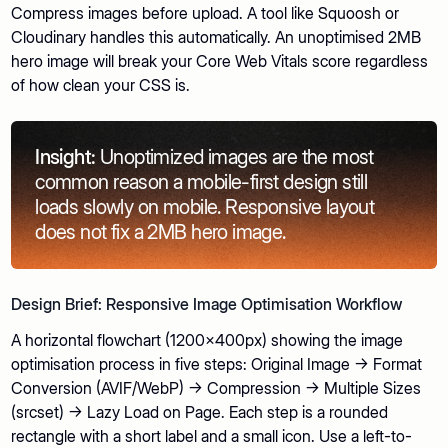
Compress images before upload. A tool like Squoosh or
Cloudinary handles this automatically. An unoptimised 2MB
hero image will break your Core Web Vitals score regardless
of how clean your CSS is.
Insight:
Unoptimized images are the most
common reason a mobile-first design still
loads slowly on mobile. Responsive layout
does not fix a 2MB hero image.
Design Brief: Responsive Image Optimisation Workflow
A horizontal flowchart (1200x400px) showing the image
optimisation process in five steps: Original Image → Format
Conversion (AVIF/WebP) → Compression → Multiple Sizes
(srcset) → Lazy Load on Page. Each step is a rounded
rectangle with a short label and a small icon. Use a left-to-