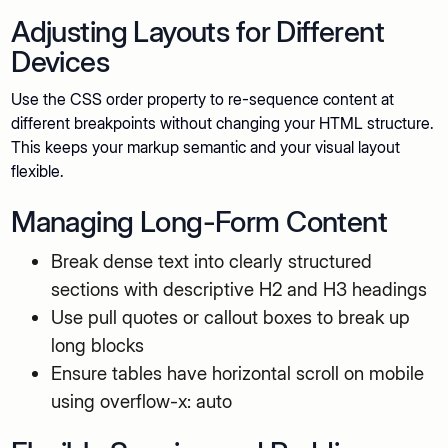
Adjusting Layouts for Different
Devices
Use the CSS order property to re-sequence content at
different breakpoints without changing your HTML structure.
This keeps your markup semantic and your visual layout
flexible.
Managing Long-Form Content
Break dense text into clearly structured
sections with descriptive H2 and H3 headings
Use pull quotes or callout boxes to break up
long blocks
Ensure tables have horizontal scroll on mobile
using overflow-x: auto