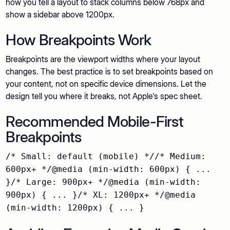
how you tell a layout to stack columns below 768px and
show a sidebar above 1200px.
How Breakpoints Work
Breakpoints are the viewport widths where your layout
changes. The best practice is to set breakpoints based on
your content, not on specific device dimensions. Let the
design tell you where it breaks, not Apple's spec sheet.
Recommended Mobile-First
Breakpoints
/* Small: default (mobile) *//* Medium:
600px+ */@media (min-width: 600px) { ...
}/* Large: 900px+ */@media (min-width:
900px) { ... }/* XL: 1200px+ */@media
(min-width: 1200px) { ... }