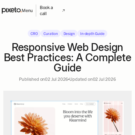
Book a
Menu
call
CRO
Curation
Design
In-depth Guide
Responsive Web Design
Best Practices: A Complete
Guide
Published on
02 Jul 2026
Updated on
02 Jul 2026