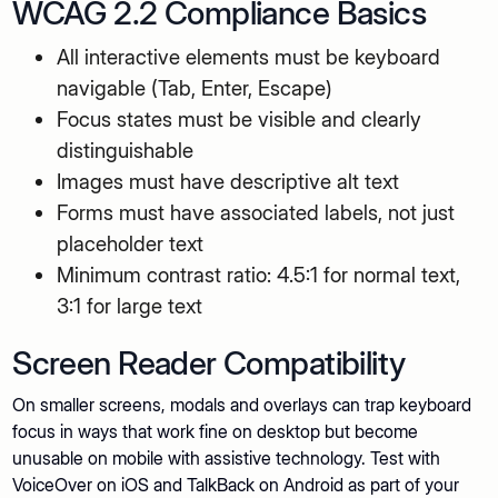
WCAG 2.2 Compliance Basics
All interactive elements must be keyboard
navigable (Tab, Enter, Escape)
Focus states must be visible and clearly
distinguishable
Images must have descriptive alt text
Forms must have associated labels, not just
placeholder text
Minimum contrast ratio: 4.5:1 for normal text,
3:1 for large text
Screen Reader Compatibility
On smaller screens, modals and overlays can trap keyboard
focus in ways that work fine on desktop but become
unusable on mobile with assistive technology. Test with
VoiceOver on iOS and TalkBack on Android as part of your