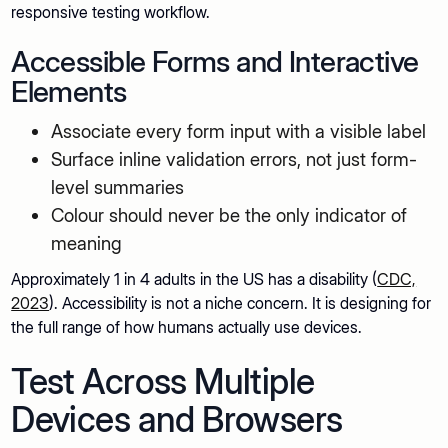
responsive testing workflow.
Accessible Forms and Interactive
Elements
Associate every form input with a visible label
Surface inline validation errors, not just form-
level summaries
Colour should never be the only indicator of
meaning
Approximately 1 in 4 adults in the US has a disability (
CDC,
2023
). Accessibility is not a niche concern. It is designing for
the full range of how humans actually use devices.
Test Across Multiple
Devices and Browsers