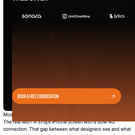
BOOK A FREE CONSULTATION
Most websites look great on a designer's 27-inch monitor.
The real test? A 375px iPhone screen with a slow 4G
connection. That gap between what designers see and what