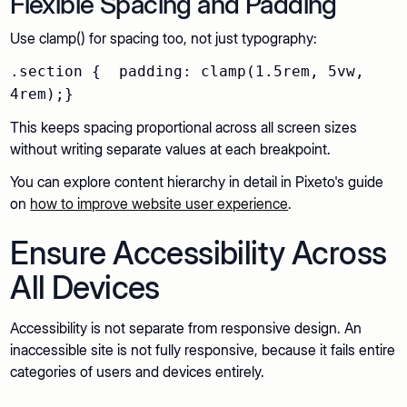
Flexible Spacing and Padding
Use clamp() for spacing too, not just typography:
.section { padding: clamp(1.5rem, 5vw,
4rem);}
This keeps spacing proportional across all screen sizes
without writing separate values at each breakpoint.
You can explore content hierarchy in detail in Pixeto's guide
on
how to improve website user experience
.
Ensure Accessibility Across
All Devices
Accessibility is not separate from responsive design. An
inaccessible site is not fully responsive, because it fails entire
categories of users and devices entirely.