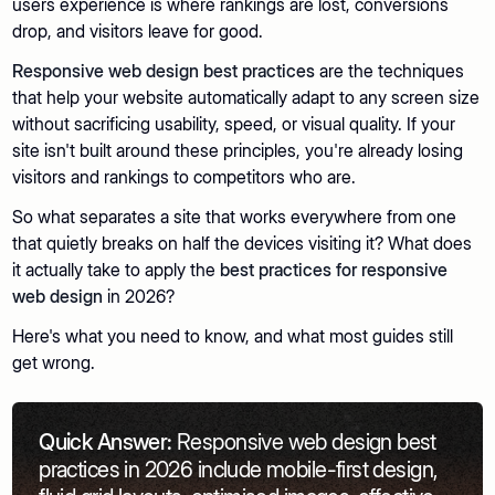
users experience is where rankings are lost, conversions
drop, and visitors leave for good.
Responsive web design best practices
are the techniques
that help your website automatically adapt to any screen size
without sacrificing usability, speed, or visual quality. If your
site isn't built around these principles, you're already losing
visitors and rankings to competitors who are.
So what separates a site that works everywhere from one
that quietly breaks on half the devices visiting it? What does
it actually take to apply the
best practices for responsive
web design
in 2026?
Here's what you need to know, and what most guides still
get wrong.
Quick Answer:
Responsive web design best
practices in 2026 include mobile-first design,