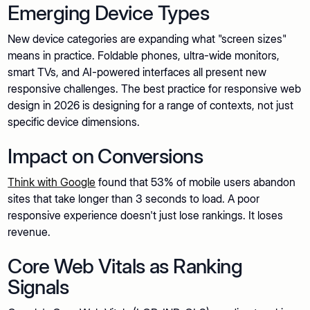
Emerging Device Types
New device categories are expanding what "screen sizes"
means in practice. Foldable phones, ultra-wide monitors,
smart TVs, and AI-powered interfaces all present new
responsive challenges. The best practice for responsive web
design in 2026 is designing for a range of contexts, not just
specific device dimensions.
Impact on Conversions
Think with Google
found that 53% of mobile users abandon
sites that take longer than 3 seconds to load. A poor
responsive experience doesn't just lose rankings. It loses
revenue.
Core Web Vitals as Ranking
Signals