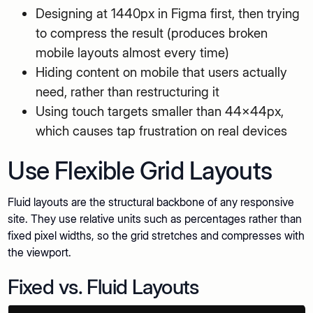
Designing at 1440px in Figma first, then trying
to compress the result (produces broken
mobile layouts almost every time)
Hiding content on mobile that users actually
need, rather than restructuring it
Using touch targets smaller than 44x44px,
which causes tap frustration on real devices
Use Flexible Grid Layouts
Fluid layouts are the structural backbone of any responsive
site. They use relative units such as percentages rather than
fixed pixel widths, so the grid stretches and compresses with
the viewport.
Fixed vs. Fluid Layouts