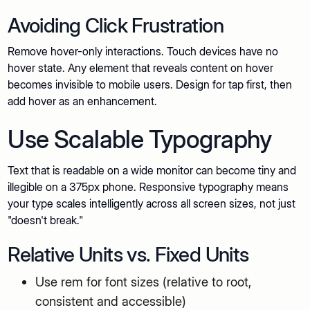
Avoiding Click Frustration
Remove hover-only interactions. Touch devices have no
hover state. Any element that reveals content on hover
becomes invisible to mobile users. Design for tap first, then
add hover as an enhancement.
Use Scalable Typography
Text that is readable on a wide monitor can become tiny and
illegible on a 375px phone. Responsive typography means
your type scales intelligently across all screen sizes, not just
"doesn't break."
Relative Units vs. Fixed Units
Use rem for font sizes (relative to root,
consistent and accessible)