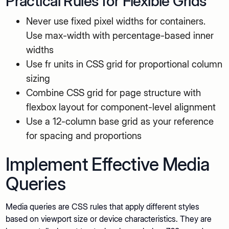
Practical Rules for Flexible Grids
Never use fixed pixel widths for containers.
Use max-width with percentage-based inner
widths
Use fr units in CSS grid for proportional column
sizing
Combine CSS grid for page structure with
flexbox layout for component-level alignment
Use a 12-column base grid as your reference
for spacing and proportions
Implement Effective Media
Queries
Media queries are CSS rules that apply different styles
based on viewport size or device characteristics. They are