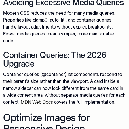
Avoiding Excessive Media Queries
Modern CSS reduces the need for many media queries.
Properties like clamp(), auto-fit , and container queries
handle layout adjustments without explicit breakpoints.
Fewer media queries means simpler, more maintainable
code.
Container Queries: The 2026
Upgrade
Container queries (@container) let components respond to
their parent's size rather than the viewport. A card inside a
narrow sidebar can now look different from the same card in
a wide content area, without separate media queries for each
context.
MDN Web Docs
covers the full implementation.
Optimize Images for
Responsive Design