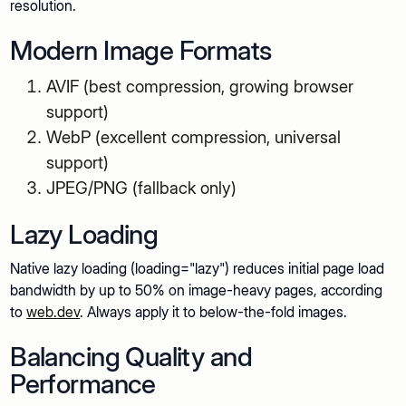
resolution.
Modern Image Formats
AVIF (best compression, growing browser
support)
WebP (excellent compression, universal
support)
JPEG/PNG (fallback only)
Lazy Loading
Native lazy loading (loading="lazy") reduces initial page load
bandwidth by up to 50% on image-heavy pages, according
to
web.dev
. Always apply it to below-the-fold images.
Balancing Quality and
Performance