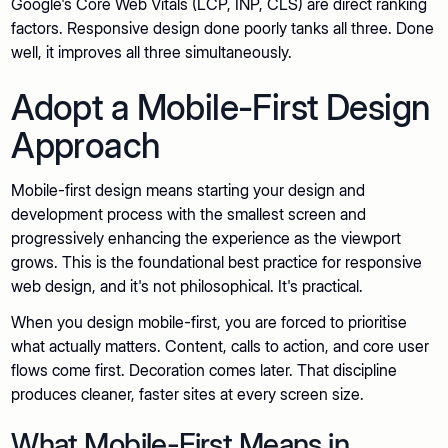
Google's Core Web Vitals (LCP, INP, CLS) are direct ranking
factors. Responsive design done poorly tanks all three. Done
well, it improves all three simultaneously.
Adopt a Mobile-First Design
Approach
Mobile-first design means starting your design and
development process with the smallest screen and
progressively enhancing the experience as the viewport
grows. This is the foundational best practice for responsive
web design, and it's not philosophical. It's practical.
When you design mobile-first, you are forced to prioritise
what actually matters. Content, calls to action, and core user
flows come first. Decoration comes later. That discipline
produces cleaner, faster sites at every screen size.
What Mobile-First Means in