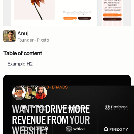
Anuj
Founder - Pixeto
Table of content
Example H2
WANT TO
DRIVE MORE
REVENUE FROM
YOUR
WEBSITE?