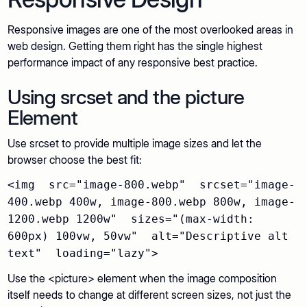
Responsive images are one of the most overlooked areas in
web design. Getting them right has the single highest
performance impact of any responsive best practice.
Using srcset and the picture
Element
Use srcset to provide multiple image sizes and let the
browser choose the best fit:
<img src="image-800.webp" srcset="image-
400.webp 400w, image-800.webp 800w, image-
1200.webp 1200w" sizes="(max-width:
600px) 100vw, 50vw" alt="Descriptive alt
text" loading="lazy">
Use the <picture> element when the image composition
itself needs to change at different screen sizes, not just the