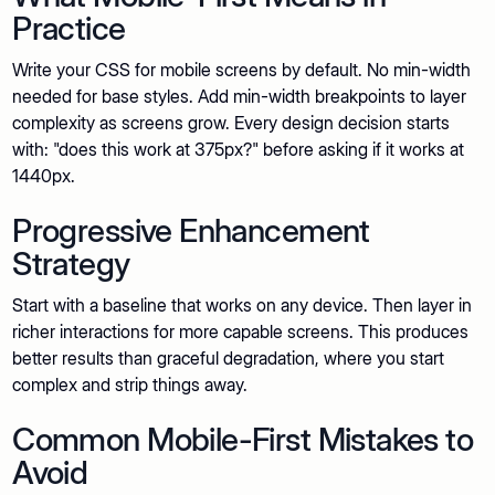
Practice
Write your CSS for mobile screens by default. No min-width
needed for base styles. Add min-width breakpoints to layer
complexity as screens grow. Every design decision starts
with: "does this work at 375px?" before asking if it works at
1440px.
Progressive Enhancement
Strategy
Start with a baseline that works on any device. Then layer in
richer interactions for more capable screens. This produces
better results than graceful degradation, where you start
complex and strip things away.
Common Mobile-First Mistakes to
Avoid