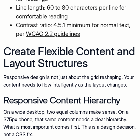
Line length: 60 to 80 characters per line for
comfortable reading
Contrast ratio: 4.5:1 minimum for normal text,
per
WCAG 2.2 guidelines
Create Flexible Content and
Layout Structures
Responsive design is not just about the grid reshaping. Your
content needs to flow intelligently as the layout changes.
Responsive Content Hierarchy
On a wide desktop, two equal columns make sense. On a
375px phone, that same content needs a clear hierarchy.
What is most important comes first. This is a design decision,
not a CSS fix.