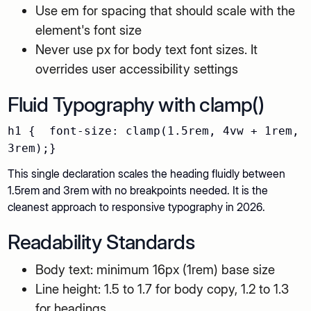
Use em for spacing that should scale with the
element's font size
Never use px for body text font sizes. It
overrides user accessibility settings
Fluid Typography with clamp()
h1 { font-size: clamp(1.5rem, 4vw + 1rem,
3rem);}
This single declaration scales the heading fluidly between
1.5rem and 3rem with no breakpoints needed. It is the
cleanest approach to responsive typography in 2026.
Readability Standards
Body text: minimum 16px (1rem) base size
Line height: 1.5 to 1.7 for body copy, 1.2 to 1.3
for headings