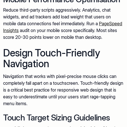
Reduce third-party scripts aggressively. Analytics, chat
widgets, and ad trackers add load weight that users on
mobile data connections feel immediately. Run a
PageSpeed
Insights
audit on your mobile score specifically. Most sites
score 20-30 points lower on mobile than desktop.
Design Touch-Friendly
Navigation
Navigation that works with pixel-precise mouse clicks can
completely fall apart on a touchscreen. Touch-friendly design
is a critical best practice for responsive web design that is
easy to underestimate until your users start rage-tapping
menu items.
Touch Target Sizing Guidelines