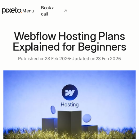
Book a
Menu
call
Webflow Hosting Plans
Explained for Beginners
Published on
23 Feb 2026
Updated on
23 Feb 2026