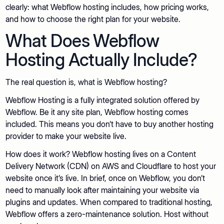
clearly: what Webflow hosting includes, how pricing works,
and how to choose the right plan for your website.
What Does Webflow
Hosting Actually Include?
The real question is, what is Webflow hosting?
Webflow Hosting is a fully integrated solution offered by
Webflow. Be it any site plan, Webflow hosting comes
included. This means you don’t have to buy another hosting
provider to make your website live.
How does it work? Webflow hosting lives on a Content
Delivery Network (CDN) on AWS and Cloudflare to host your
website once it’s live. In brief, once on Webflow, you don’t
need to manually look after maintaining your website via
plugins and updates. When compared to traditional hosting,
Webflow offers a zero-maintenance solution. Host without