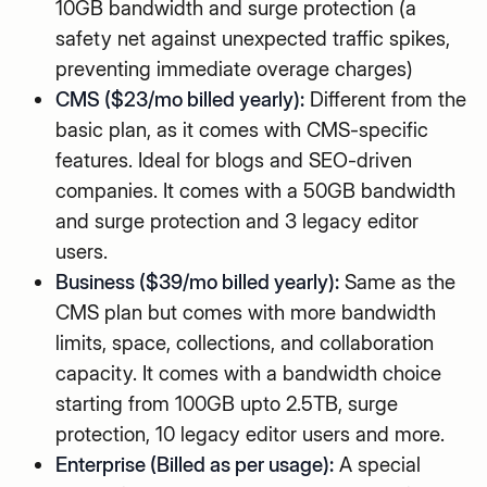
10GB bandwidth and surge protection (a
safety net against unexpected traffic spikes,
preventing immediate overage charges)
CMS ($23/mo billed yearly):
Different from the
basic plan, as it comes with CMS-specific
features. Ideal for blogs and SEO-driven
companies. It comes with a 50GB bandwidth
and surge protection and 3 legacy editor
users.
Business ($39/mo billed yearly):
Same as the
CMS plan but comes with more bandwidth
limits, space, collections, and collaboration
capacity. It comes with a bandwidth choice
starting from 100GB upto 2.5TB, surge
protection, 10 legacy editor users and more.
Enterprise (Billed as per usage):
A special