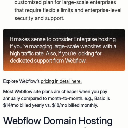
customized plan for large-scale enterprises
that require flexible limits and enterprise-level
security and support.
It makes sense to consider Enterprise hosting
if you’re managing large-scale websites with a
high traffic rate. Also, if you’re looking for
dedicated support from Webflow.
Explore Webflow’s
pricing in detail here.
Most Webflow site plans are cheaper when you pay
annually compared to month-to-month. e.g., Basic is
$14/mo billed yearly vs. $18/mo billed monthly.
Webflow Domain Hosting