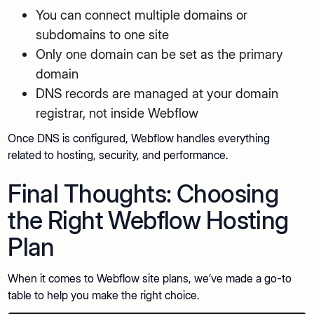
You can connect multiple domains or
subdomains to one site
Only one domain can be set as the primary
domain
DNS records are managed at your domain
registrar, not inside Webflow
Once DNS is configured, Webflow handles everything
related to hosting, security, and performance.
Final Thoughts: Choosing
the Right Webflow Hosting
Plan
When it comes to Webflow site plans, we’ve made a go-to
table to help you make the right choice.