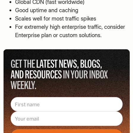
Global CDN (fast worldwide)
Good uptime and caching
Scales well for most traffic spikes
For extremely high enterprise traffic, consider
Enterprise plan or custom solutions.
GET THE
LATEST NEWS, BLOGS,
AND RESOURCES
IN YOUR INBOX
WEEKLY.