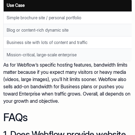
Use Case
Simple brochure site / personal portfolio
Blog or content-rich dynamic site
Business site with lots of content and traffic
Mission-critical, large-scale enterprise
As for Webflow’s specific hosting features, bandwidth limits
matter because if you expect many visitors or heavy media
(videos, large images), you’ll hit limits sooner. Webflow also
sells add-on bandwidth for Business plans or pushes you
toward Enterprise when traffic grows. Overall, all depends on
your growth and objective.
FAQs
1. Does Webflow provide website