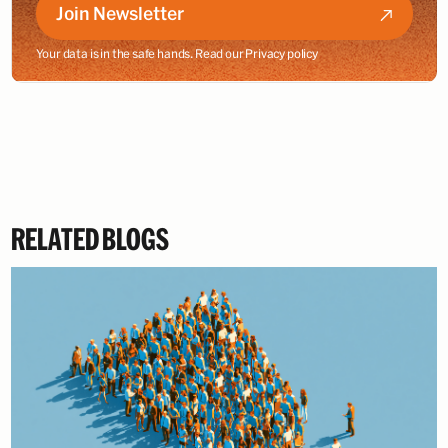
Join Newsletter
Your data is in the safe hands. Read our
Privacy policy
RELATED BLOGS