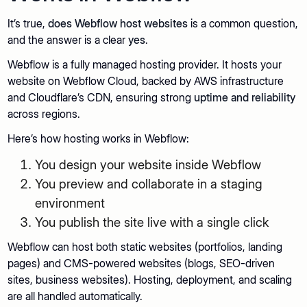
It’s true,
does Webflow host websites
is a common question,
and the answer is a clear
yes
.
Webflow is a fully managed hosting provider. It hosts your
website on Webflow Cloud, backed by AWS infrastructure
and Cloudflare’s CDN, ensuring strong
uptime and reliability
across regions.
Here’s how hosting works in Webflow:
You design your website inside Webflow
You preview and collaborate in a staging
environment
You publish the site live with a single click
Webflow can host both static websites (portfolios, landing
pages) and CMS-powered websites (blogs, SEO-driven
sites, business websites). Hosting, deployment, and scaling
are all handled automatically.