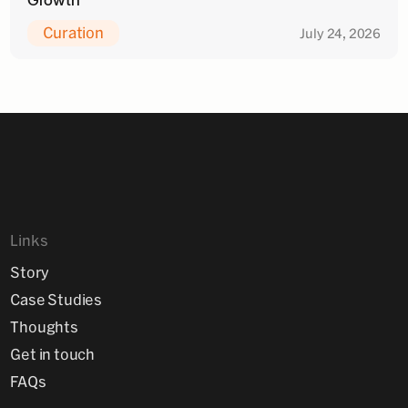
Curation
July 24, 2026
Links
Story
Case Studies
Thoughts
Get in touch
FAQs