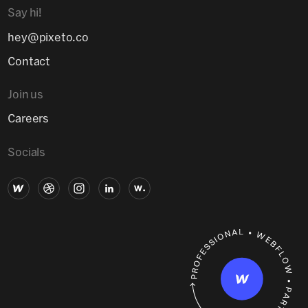
Say hi!
hey@pixeto.co
Contact
Join us
Careers
Socials