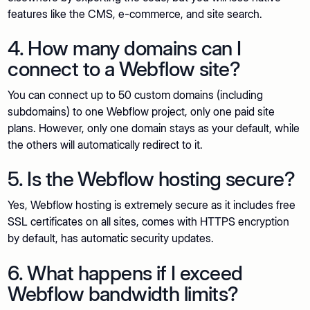
features like the CMS, e-commerce, and site search.
4. How many domains can I
connect to a Webflow site?
You can connect up to 50 custom domains (including
subdomains) to one Webflow project, only one paid site
plans. However, only one domain stays as your default, while
the others will automatically redirect to it.
5. Is the Webflow hosting secure?
Yes, Webflow hosting is extremely secure as it includes free
SSL certificates on all sites, comes with HTTPS encryption
by default, has automatic security updates.
6. What happens if I exceed
Webflow bandwidth limits?