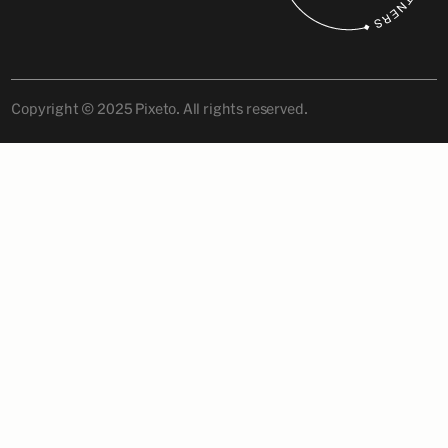
Copyright © 2025 Pixeto. All rights reserved.