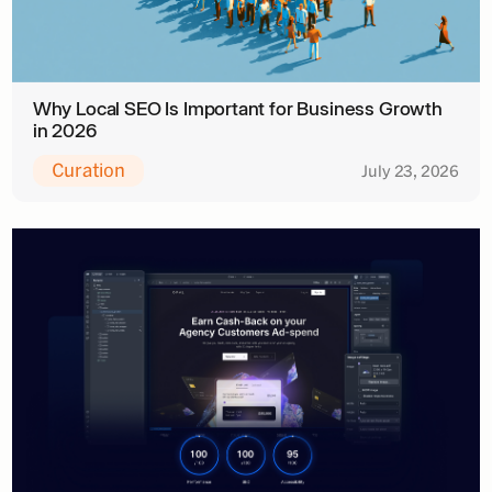
Why Local SEO Is Important for Business Growth
in 2026
Curation
July 23, 2026