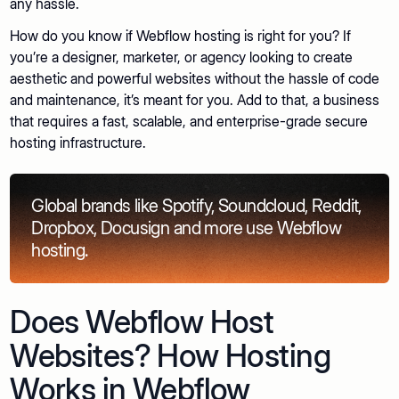
any hassle.
How do you know if Webflow hosting is right for you? If
you’re a designer, marketer, or agency looking to create
aesthetic and powerful websites without the hassle of code
and maintenance, it’s meant for you. Add to that, a business
that requires a fast, scalable, and enterprise-grade secure
hosting infrastructure.
Global brands like Spotify, Soundcloud, Reddit,
Dropbox, Docusign and more use Webflow
hosting.
Does Webflow Host
Websites? How Hosting
Works in Webflow