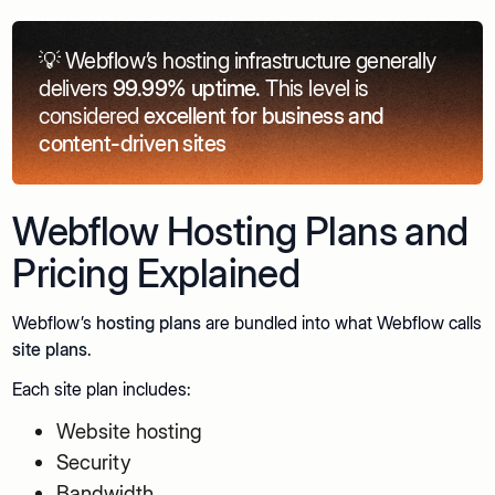
💡 Webflow’s hosting infrastructure generally
delivers
99.99% uptime.
This level is
considered
excellent for business and
content-driven sites
Webflow Hosting Plans and
Pricing Explained
Webflow’s
hosting plans
are bundled into what Webflow calls
site plans
.
Each site plan includes:
Website hosting
Security
Bandwidth