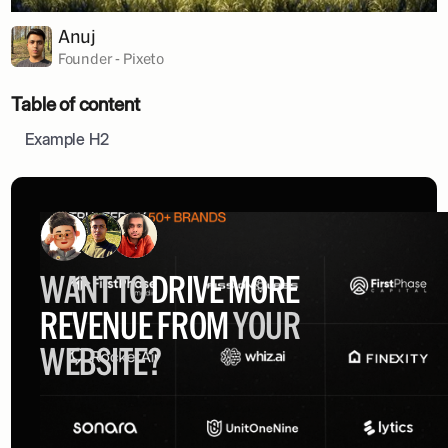
Anuj
Founder - Pixeto
Table of content
Example H2
WANT TO
DRIVE MORE
REVENUE FROM
YOUR
WEBSITE?