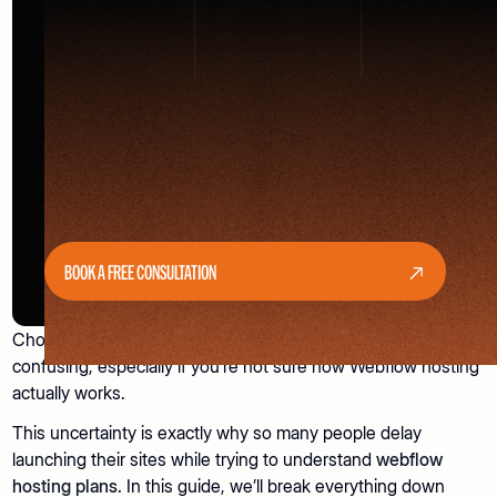
BOOK A FREE CONSULTATION
Choosing the right
Webflow hosting
plan can feel
confusing, especially if you’re not sure how Webflow hosting
actually works.
This uncertainty is exactly why so many people delay
launching their sites while trying to understand
webflow
hosting plans.
In this guide, we’ll break everything down