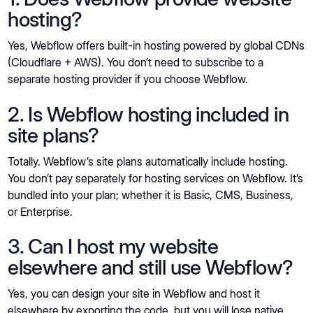
hosting?
Yes, Webflow offers built-in hosting powered by global CDNs
(Cloudflare + AWS). You don’t need to subscribe to a
separate hosting provider if you choose Webflow.
2. Is Webflow hosting included in
site plans?
Totally. Webflow’s site plans automatically include hosting.
You don’t pay separately for hosting services on Webflow. It’s
bundled into your plan; whether it is Basic, CMS, Business,
or Enterprise.
3. Can I host my website
elsewhere and still use Webflow?
Yes, you can design your site in Webflow and host it
elsewhere by exporting the code, but you will lose native