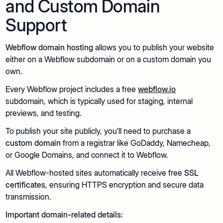
and Custom Domain
Support
Webflow domain hosting
allows you to publish your website
either on a Webflow subdomain or on a custom domain you
own.
Every Webflow project includes a free
webflow.io
subdomain, which is typically used for staging, internal
previews, and testing.
To publish your site publicly, you’ll need to purchase a
custom domain
from a registrar like GoDaddy, Namecheap,
or Google Domains, and connect it to Webflow.
All Webflow-hosted sites automatically receive free
SSL
certificates
, ensuring HTTPS encryption and secure data
transmission.
Important domain-related details: