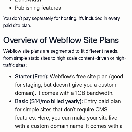
Publishing features
You don’t pay separately for hosting: it’s included in every
paid site plan.
Overview of Webflow Site Plans
Webflow site plans are segmented to fit different needs,
from simple static sites to high scale content-driven or high-
traffic sites:
Starter (Free):
Webflow’s free site plan (good
for staging, but doesn’t give you a custom
domain). It comes with a 1GB bandwidth.
Basic ($14/mo billed yearly):
Entry paid plan
for simple sites that don’t require CMS
features. Here, you can make your site live
with a custom domain name. It comes with a