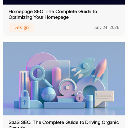
Homepage SEO: The Complete Guide to
Optimizing Your Homepage
Design
July 24, 2026
SaaS SEO: The Complete Guide to Driving Organic
Growth