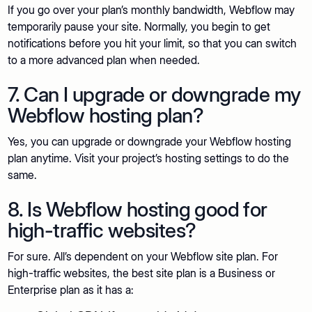
If you go over your plan’s monthly bandwidth, Webflow may
temporarily pause your site. Normally, you begin to get
notifications before you hit your limit, so that you can switch
to a more advanced plan when needed.
7. Can I upgrade or downgrade my
Webflow hosting plan?
Yes, you can upgrade or downgrade your Webflow hosting
plan anytime. Visit your project’s hosting settings to do the
same.
8. Is Webflow hosting good for
high-traffic websites?
For sure. All’s dependent on your Webflow site plan. For
high-traffic websites, the best site plan is a Business or
Enterprise plan as it has a: