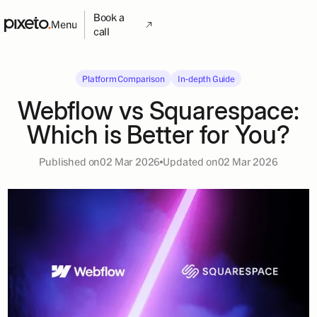
Book a
Menu
call
Platform Comparison
In-depth Guide
Webflow vs Squarespace:
Which is Better for You?
Published on
02 Mar 2026
Updated on
02 Mar 2026