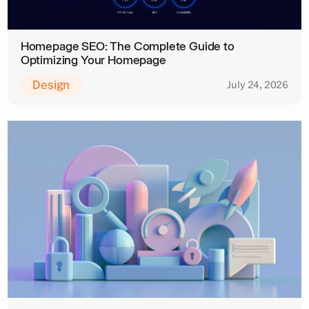
Homepage SEO: The Complete Guide to
Optimizing Your Homepage
Design
July 24, 2026