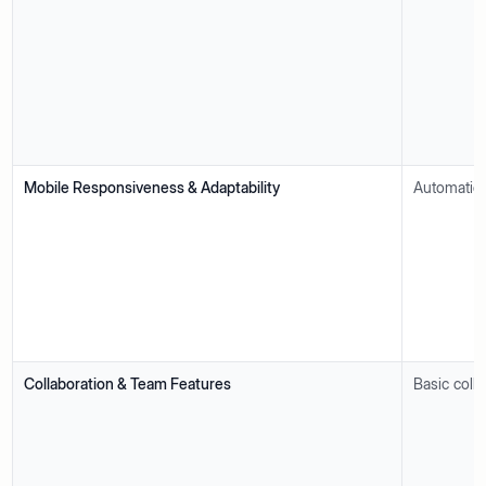
Mobile Responsiveness & Adaptability
Automatica
Collaboration & Team Features
Basic colla