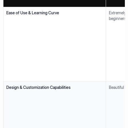
Ease of Use & Learning Curve
Extremely 
beginners.
Design & Customization Capabilities
Beautiful t