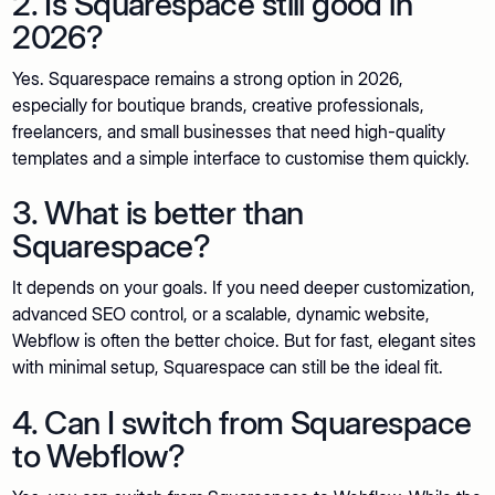
2. Is Squarespace still good in
2026?
Yes. Squarespace remains a strong option in 2026,
especially for boutique brands, creative professionals,
freelancers, and small businesses that need high-quality
templates and a simple interface to customise them quickly.
3. What is better than
Squarespace?
It depends on your goals. If you need deeper customization,
advanced SEO control, or a scalable, dynamic website,
Webflow is often the better choice. But for fast, elegant sites
with minimal setup, Squarespace can still be the ideal fit.
4. Can I switch from Squarespace
to Webflow?