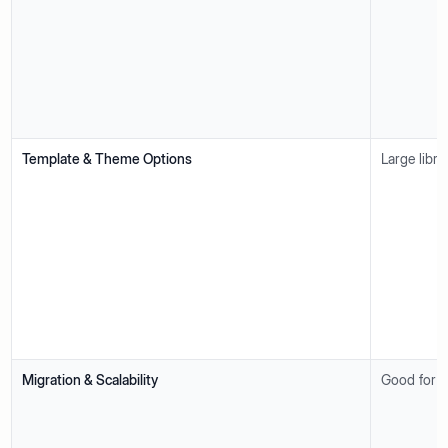
Template & Theme Options
Large libra
Migration & Scalability
Good for s