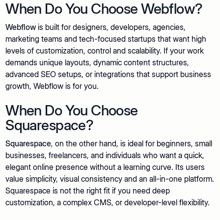
When Do You Choose Webflow?
Webflow
is built for designers, developers, agencies,
marketing teams and tech-focused startups that want high
levels of customization, control and scalability. If your work
demands unique layouts, dynamic content structures,
advanced SEO setups, or integrations that support business
growth, Webflow is for you.
When Do You Choose
Squarespace?
Squarespace
, on the other hand, is ideal for beginners, small
businesses, freelancers, and individuals who want a quick,
elegant online presence without a learning curve. Its users
value simplicity, visual consistency and an all-in-one platform.
Squarespace is not the right fit if you need deep
customization, a complex CMS, or developer-level flexibility.