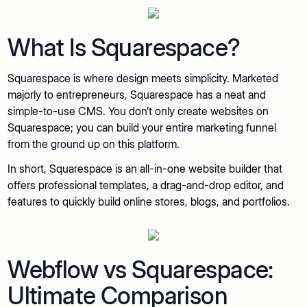
What Is Squarespace?
Squarespace is where design meets simplicity. Marketed
majorly to entrepreneurs, Squarespace has a neat and
simple-to-use CMS. You don’t only create websites on
Squarespace; you can build your entire marketing funnel
from the ground up on this platform.
In short, Squarespace is an all-in-one website builder that
offers professional templates, a drag-and-drop editor, and
features to quickly build online stores, blogs, and portfolios.
Webflow vs Squarespace:
Ultimate Comparison