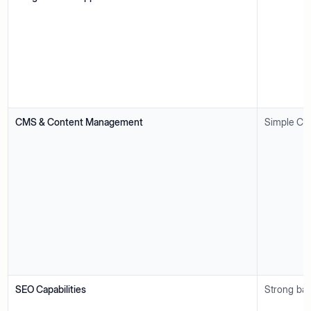
CMS & Content Management
Simple CMS
SEO Capabilities
Strong bas