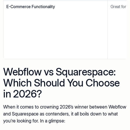
E-Commerce Functionality
Great for s
Webflow vs Squarespace:
Which Should You Choose
in 2026?
When it comes to crowning 2026’s winner between Webflow
and Squarespace as contenders, it all boils down to what
you’re looking for. In a glimpse: