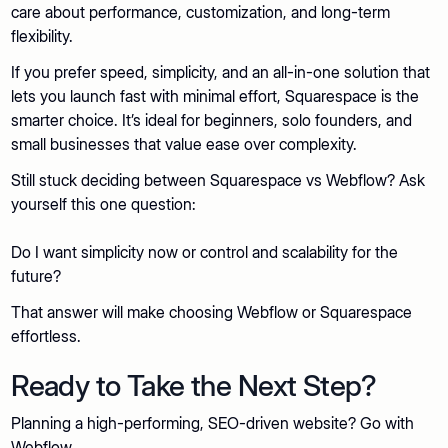
care about performance, customization, and long-term
flexibility.
If you prefer speed, simplicity, and an all-in-one solution that
lets you launch fast with minimal effort, Squarespace is the
smarter choice. It’s ideal for beginners, solo founders, and
small businesses that value ease over complexity.
Still stuck deciding between Squarespace vs Webflow? Ask
yourself this one question:
Do I want simplicity now or control and scalability for the
future?
That answer will make choosing Webflow or Squarespace
effortless.
Ready to Take the Next Step?
Planning a high-performing, SEO-driven website? Go with
Webflow.