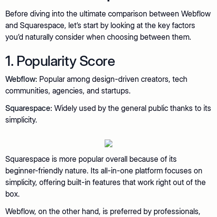
Before diving into the ultimate comparison between Webflow
and Squarespace, let’s start by looking at the key factors
you’d naturally consider when choosing between them.
1. Popularity Score
Webflow:
Popular among design-driven creators, tech
communities, agencies, and startups.
Squarespace:
Widely used by the general public thanks to its
simplicity.
Squarespace is more popular overall because of its
beginner-friendly nature. Its all-in-one platform focuses on
simplicity, offering built-in features that work right out of the
box.
Webflow, on the other hand, is preferred by professionals,