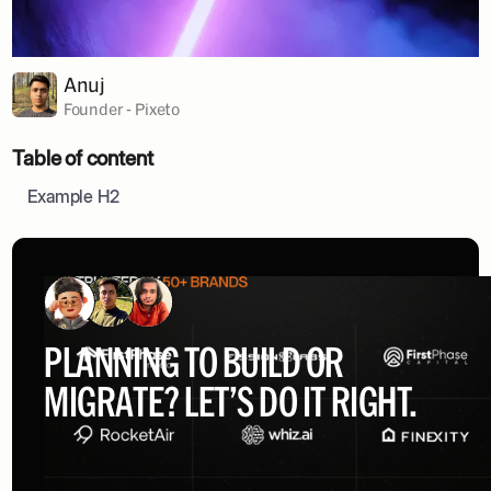
Anuj
Founder - Pixeto
Table of content
Example H2
PLANNING TO BUILD OR
MIGRATE? LET’S DO IT RIGHT.