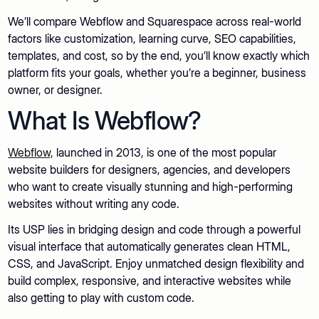
We’ll compare Webflow and Squarespace across real-world
factors like customization, learning curve, SEO capabilities,
templates, and cost, so by the end, you’ll know exactly which
platform fits your goals, whether you’re a beginner, business
owner, or designer.
What Is Webflow?
Webflow,
launched in 2013, is one of the most popular
website builders for designers, agencies, and developers
who want to create visually stunning and high-performing
websites without writing any code.
Its USP lies in bridging design and code through a powerful
visual interface that automatically generates clean HTML,
CSS, and JavaScript. Enjoy unmatched design flexibility and
build complex, responsive, and interactive websites while
also getting to play with custom code.