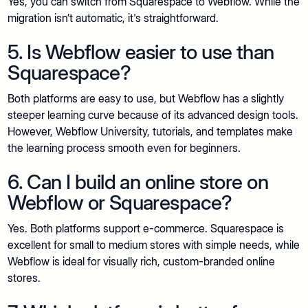
Yes, you can switch from Squarespace to Webflow. While the
migration isn’t automatic, it's straightforward.
5. Is Webflow easier to use than
Squarespace?
Both platforms are easy to use, but Webflow has a slightly
steeper learning curve because of its advanced design tools.
However, Webflow University, tutorials, and templates make
the learning process smooth even for beginners.
6. Can I build an online store on
Webflow or Squarespace?
Yes. Both platforms support e-commerce. Squarespace is
excellent for small to medium stores with simple needs, while
Webflow is ideal for visually rich, custom-branded online
stores.