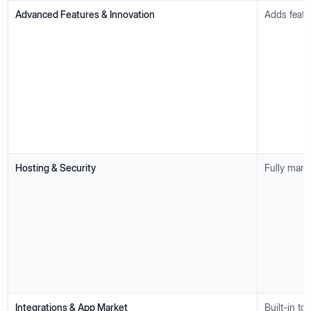
Advanced Features & Innovation
Adds featu
Hosting & Security
Fully mana
Integrations & App Market
Built-in t