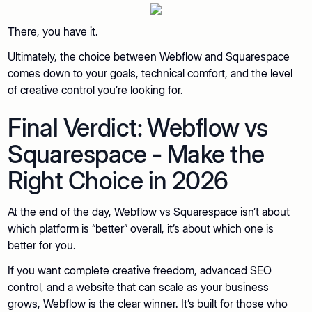
There, you have it.
Ultimately, the choice between Webflow and Squarespace
comes down to your goals, technical comfort, and the level
of creative control you’re looking for.
Final Verdict: Webflow vs
Squarespace - Make the
Right Choice in 2026
At the end of the day, Webflow vs Squarespace isn’t about
which platform is “better” overall, it’s about which one is
better for you.
If you want complete creative freedom, advanced SEO
control, and a website that can scale as your business
grows, Webflow is the clear winner. It’s built for those who