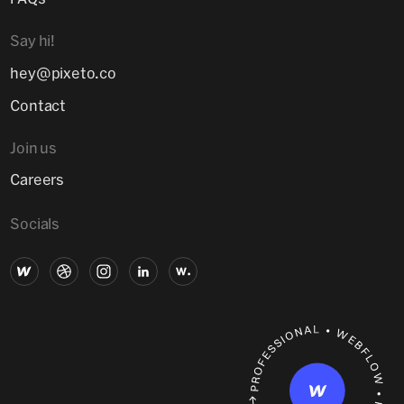
Say hi!
hey@pixeto.co
Contact
Join us
Careers
Socials