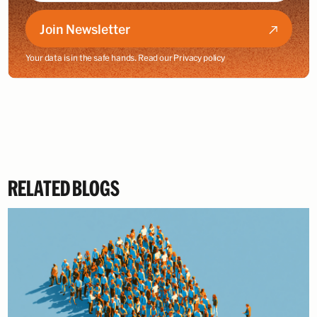
Join Newsletter
Your data is in the safe hands. Read our
Privacy policy
RELATED BLOGS