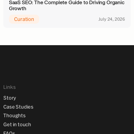
SaaS SEO: The Complete Guide to Driving Organic
Growth
Curation
July 24, 2026
Links
Story
Case Studies
Thoughts
Get in touch
FAQs