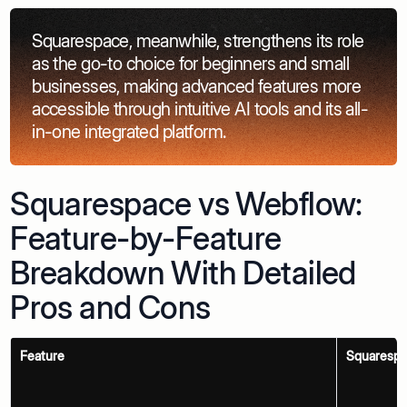
Squarespace, meanwhile, strengthens its role
as the go-to choice for beginners and small
businesses, making advanced features more
accessible through intuitive AI tools and its all-
in-one integrated platform.
Squarespace vs Webflow:
Feature-by-Feature
Breakdown With Detailed
Pros and Cons
Feature
Squaresp