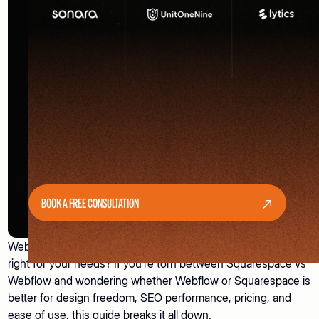
BOOK A FREE CONSULTATION
Webflow vs Squarespace - which website builder is actually
right for your needs? If you’re torn between Squarespace vs
Webflow and wondering whether Webflow or Squarespace is
better for design freedom, SEO performance, pricing, and
ease of use, this guide breaks it all down.