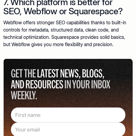
7. Which platform is better for
SEO, Webflow or Squarespace?
Webflow offers stronger SEO capabilities thanks to built-in
controls for metadata, structured data, clean code, and
technical optimization. Squarespace provides solid basics,
but Webflow gives you more flexibility and precision.
GET THE
LATEST NEWS, BLOGS,
AND RESOURCES
IN YOUR INBOX
WEEKLY.