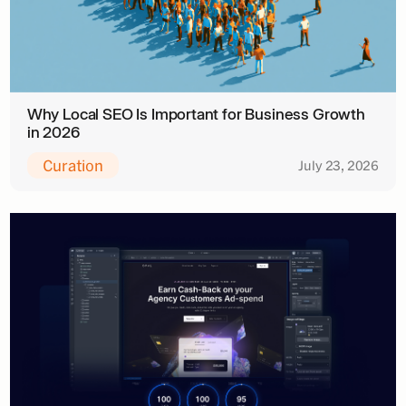
Why Local SEO Is Important for Business Growth
in 2026
Curation
July 23, 2026