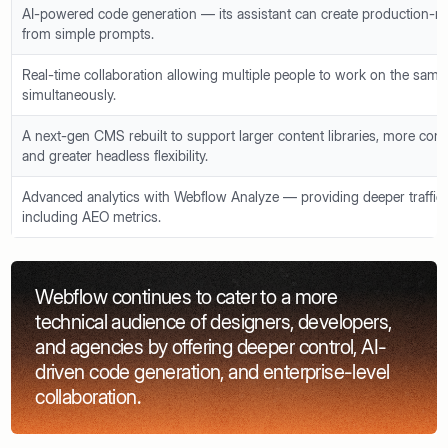
AI-powered code generation — its assistant can create production-r
from simple prompts.
Real-time collaboration allowing multiple people to work on the sam
simultaneously.
A next-gen CMS rebuilt to support larger content libraries, more co
and greater headless flexibility.
Advanced analytics with Webflow Analyze — providing deeper traffic 
including AEO metrics.
Webflow continues to cater to a more
technical audience of designers, developers,
and agencies by offering deeper control, AI-
driven code generation, and enterprise-level
collaboration.