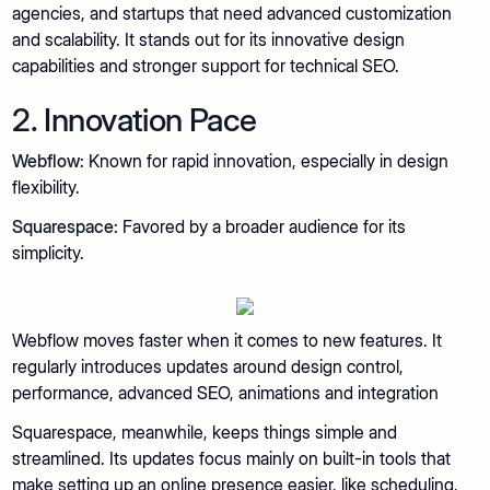
agencies, and startups that need advanced customization
and scalability. It stands out for its innovative design
capabilities and stronger support for technical SEO.
2. Innovation Pace
Webflow:
Known for rapid innovation, especially in design
flexibility.
Squarespace:
Favored by a broader audience for its
simplicity.
Webflow moves faster when it comes to new features. It
regularly introduces updates around design control,
performance, advanced SEO, animations and integration
Squarespace, meanwhile, keeps things simple and
streamlined. Its updates focus mainly on built-in tools that
make setting up an online presence easier, like scheduling,