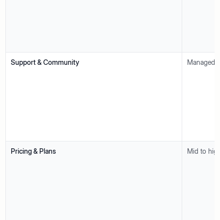
Support & Community
Managed su
Pricing & Plans
Mid to hig