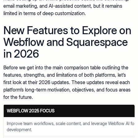
email marketing, and AI-assisted content, but it remains
limited in terms of deep customization.
New Features to Explore on
Webflow and Squarespace
in 2026
Before we get into the main comparison table outlining the
features, strengths, and limitations of both platforms, let’s
first look at their 2026 updates. These updates reveal each
platform’s long-term motivation, objectives, and focus areas
for the future.
WEBFLOW 2025 FOCUS
Improve team workflows, scale content, and leverage Webflow AI fo
development.