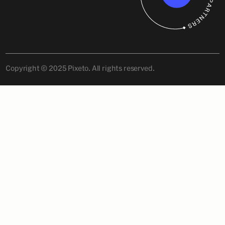
Copyright © 2025 Pixeto. All rights reserved.