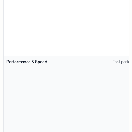
Performance & Speed
Fast perfo