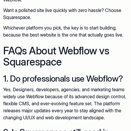
Want a polished site live quickly with zero hassle? Choose
Squarespace.
Whichever platform you pick, the key is to start building,
because the best website is the one that actually goes live.
FAQs About Webflow vs
Squarespace
1. Do professionals use Webflow?
Yes. Designers, developers, agencies, and marketing teams
widely use Webflow because of its advanced design control,
flexible CMS, and ever-evolving feature set. The platform
releases major updates every year to stay aligned with the
changing UI/UX and web development landscape.