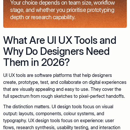
Your choice depends on team size, workflow
stage, and whether you prioritise prototyping
depth or research capability.
What Are UI UX Tools and
Why Do Designers Need
Them in 2026?
UI UX tools are software platforms that help designers
create, prototype, test, and collaborate on digital experiences
that are visually appealing and easy to use. They cover the
full spectrum from rough sketches to pixel-perfect handoffs.
The distinction matters. UI design tools focus on visual
output: layouts, components, colour systems, and
typography. UX design tools focus on experience: user
flows, research synthesis, usability testing, and interaction