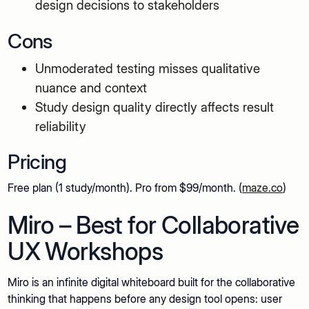
design decisions to stakeholders
Cons
Unmoderated testing misses qualitative
nuance and context
Study design quality directly affects result
reliability
Pricing
Free plan (1 study/month). Pro from $99/month. (
maze.co
)
Miro – Best for Collaborative
UX Workshops
Miro is an infinite digital whiteboard built for the collaborative
thinking that happens before any design tool opens: user