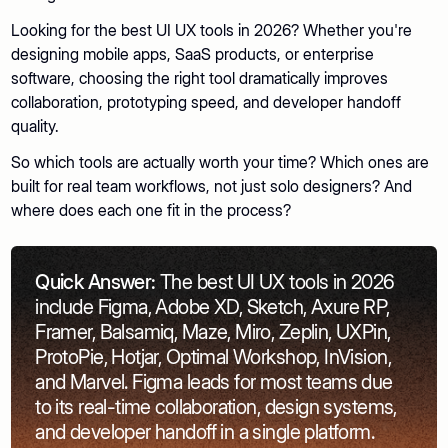
Looking for the best UI UX tools in 2026? Whether you're
designing mobile apps, SaaS products, or enterprise
software, choosing the right tool dramatically improves
collaboration, prototyping speed, and developer handoff
quality.
So which tools are actually worth your time? Which ones are
built for real team workflows, not just solo designers? And
where does each one fit in the process?
Quick Answer:
The best UI UX tools in 2026
include Figma, Adobe XD, Sketch, Axure RP,
Framer, Balsamiq, Maze, Miro, Zeplin, UXPin,
ProtoPie, Hotjar, Optimal Workshop, InVision,
and Marvel. Figma leads for most teams due
to its real-time collaboration, design systems,
and developer handoff in a single platform.