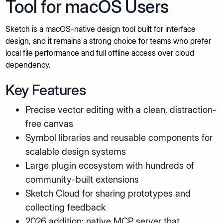
Tool for macOS Users
Sketch is a macOS-native design tool built for interface
design, and it remains a strong choice for teams who prefer
local file performance and full offline access over cloud
dependency.
Key Features
Precise vector editing with a clean, distraction-
free canvas
Symbol libraries and reusable components for
scalable design systems
Large plugin ecosystem with hundreds of
community-built extensions
Sketch Cloud for sharing prototypes and
collecting feedback
2026 addition: native MCP server that