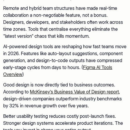
Remote and hybrid team structures have made real-time
collaboration a non-negotiable feature, not a bonus.
Designers, developers, and stakeholders often work across
time zones. Tools that centralise everything eliminate the
"latest version" chaos that kills momentum.
AI-powered design tools are reshaping how fast teams move
in 2026. Features like auto-layout suggestions, component
generation, and design-to-code outputs have compressed
early-stage cycles from days to hours. (
Figma AI Tools
Overview
)
Good design is now directly tied to business outcomes.
According to
McKinsey's Business Value of Design report
,
design-driven companies outperform industry benchmarks
by 32% in revenue growth over five years.
Better usability testing reduces costly post-launch fixes.
Stronger design systems accelerate product iterations. The