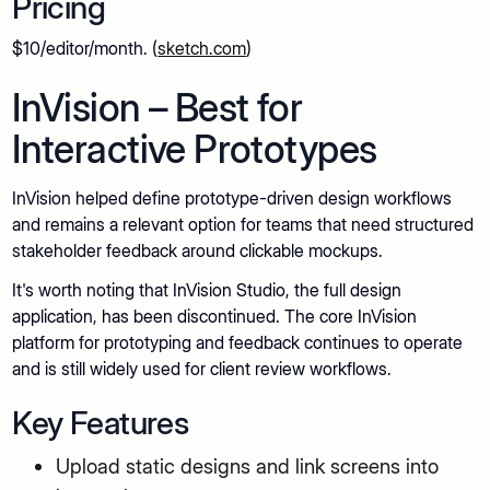
Pricing
$10/editor/month. (
sketch.com
)
InVision – Best for
Interactive Prototypes
InVision helped define prototype-driven design workflows
and remains a relevant option for teams that need structured
stakeholder feedback around clickable mockups.
It's worth noting that InVision Studio, the full design
application, has been discontinued. The core InVision
platform for prototyping and feedback continues to operate
and is still widely used for client review workflows.
Key Features
Upload static designs and link screens into