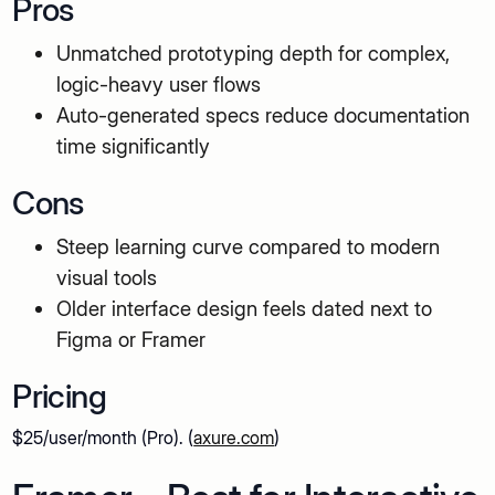
Pros
Unmatched prototyping depth for complex,
logic-heavy user flows
Auto-generated specs reduce documentation
time significantly
Cons
Steep learning curve compared to modern
visual tools
Older interface design feels dated next to
Figma or Framer
Pricing
$25/user/month (Pro). (
axure.com
)