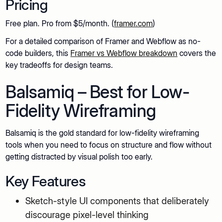
Pricing
Free plan. Pro from $5/month. (
framer.com
)
For a detailed comparison of Framer and Webflow as no-
code builders, this
Framer vs Webflow breakdown
covers the
key tradeoffs for design teams.
Balsamiq – Best for Low-
Fidelity Wireframing
Balsamiq is the gold standard for low-fidelity wireframing
tools when you need to focus on structure and flow without
getting distracted by visual polish too early.
Key Features
Sketch-style UI components that deliberately
discourage pixel-level thinking