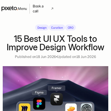
Book a
Menu
call
Design
Curation
CRO
15 Best UI UX Tools to
Improve Design Workflow
Published on
18 Jun 2026
Updated on
18 Jun 2026