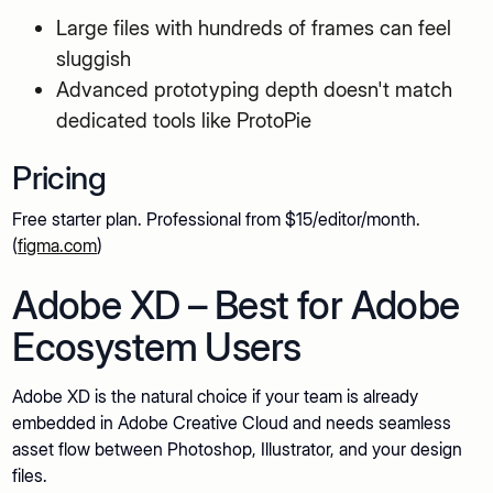
Large files with hundreds of frames can feel
sluggish
Advanced prototyping depth doesn't match
dedicated tools like ProtoPie
Pricing
Free starter plan. Professional from $15/editor/month.
(
figma.com
)
Adobe XD – Best for Adobe
Ecosystem Users
Adobe XD is the natural choice if your team is already
embedded in Adobe Creative Cloud and needs seamless
asset flow between Photoshop, Illustrator, and your design
files.