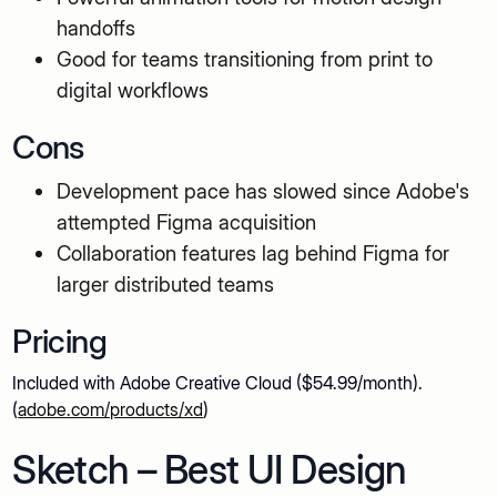
handoffs
Good for teams transitioning from print to
digital workflows
Cons
Development pace has slowed since Adobe's
attempted Figma acquisition
Collaboration features lag behind Figma for
larger distributed teams
Pricing
Included with Adobe Creative Cloud ($54.99/month).
(
adobe.com/products/xd
)
Sketch – Best UI Design