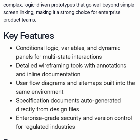
complex, logic-driven prototypes that go well beyond simple
screen linking, making it a strong choice for enterprise
product teams.
Key Features
Conditional logic, variables, and dynamic
panels for multi-state interactions
Detailed wireframing tools with annotations
and inline documentation
User flow diagrams and sitemaps built into the
same environment
Specification documents auto-generated
directly from design files
Enterprise-grade security and version control
for regulated industries