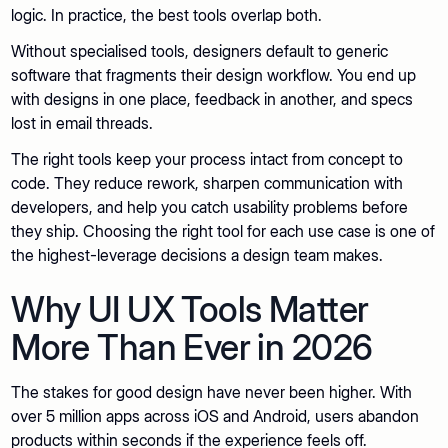
logic. In practice, the best tools overlap both.
Without specialised tools, designers default to generic
software that fragments their design workflow. You end up
with designs in one place, feedback in another, and specs
lost in email threads.
The right tools keep your process intact from concept to
code. They reduce rework, sharpen communication with
developers, and help you catch usability problems before
they ship. Choosing the right tool for each use case is one of
the highest-leverage decisions a design team makes.
Why UI UX Tools Matter
More Than Ever in 2026
The stakes for good design have never been higher. With
over 5 million apps across iOS and Android, users abandon
products within seconds if the experience feels off.