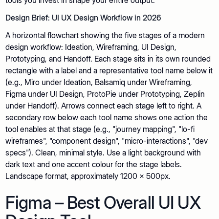
tools you invest in shape your entire output.
Design Brief: UI UX Design Workflow in 2026
A horizontal flowchart showing the five stages of a modern
design workflow: Ideation, Wireframing, UI Design,
Prototyping, and Handoff. Each stage sits in its own rounded
rectangle with a label and a representative tool name below it
(e.g., Miro under Ideation, Balsamiq under Wireframing,
Figma under UI Design, ProtoPie under Prototyping, Zeplin
under Handoff). Arrows connect each stage left to right. A
secondary row below each tool name shows one action the
tool enables at that stage (e.g., "journey mapping", "lo-fi
wireframes", "component design", "micro-interactions", "dev
specs"). Clean, minimal style. Use a light background with
dark text and one accent colour for the stage labels.
Landscape format, approximately 1200 x 500px.
Figma – Best Overall UI UX