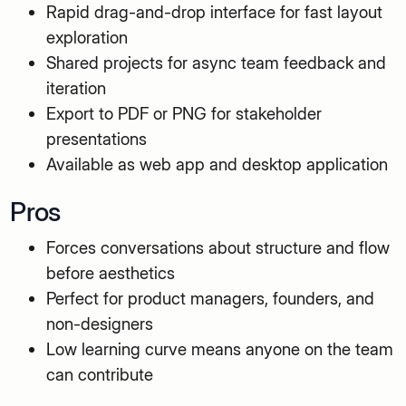
Rapid drag-and-drop interface for fast layout
exploration
Shared projects for async team feedback and
iteration
Export to PDF or PNG for stakeholder
presentations
Available as web app and desktop application
Pros
Forces conversations about structure and flow
before aesthetics
Perfect for product managers, founders, and
non-designers
Low learning curve means anyone on the team
can contribute