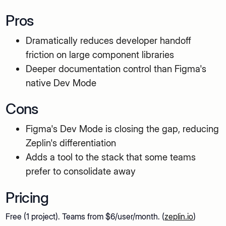
Pros
Dramatically reduces developer handoff
friction on large component libraries
Deeper documentation control than Figma's
native Dev Mode
Cons
Figma's Dev Mode is closing the gap, reducing
Zeplin's differentiation
Adds a tool to the stack that some teams
prefer to consolidate away
Pricing
Free (1 project). Teams from $6/user/month. (
zeplin.io
)