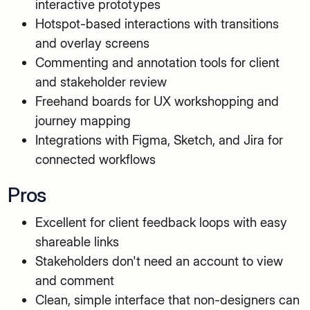
interactive prototypes
Hotspot-based interactions with transitions
and overlay screens
Commenting and annotation tools for client
and stakeholder review
Freehand boards for UX workshopping and
journey mapping
Integrations with Figma, Sketch, and Jira for
connected workflows
Pros
Excellent for client feedback loops with easy
shareable links
Stakeholders don't need an account to view
and comment
Clean, simple interface that non-designers can