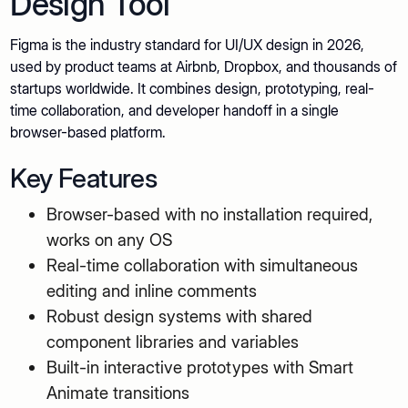
Design Tool
Figma is the industry standard for UI/UX design in 2026,
used by product teams at Airbnb, Dropbox, and thousands of
startups worldwide. It combines design, prototyping, real-
time collaboration, and developer handoff in a single
browser-based platform.
Key Features
Browser-based with no installation required,
works on any OS
Real-time collaboration with simultaneous
editing and inline comments
Robust design systems with shared
component libraries and variables
Built-in interactive prototypes with Smart
Animate transitions