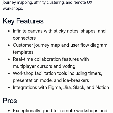
journey mapping, affinity clustering, and remote UX
workshops.
Key Features
Infinite canvas with sticky notes, shapes, and
connectors
Customer journey map and user flow diagram
templates
Real-time collaboration features with
multiplayer cursors and voting
Workshop facilitation tools including timers,
presentation mode, and ice-breakers
Integrations with Figma, Jira, Slack, and Notion
Pros
Exceptionally good for remote workshops and