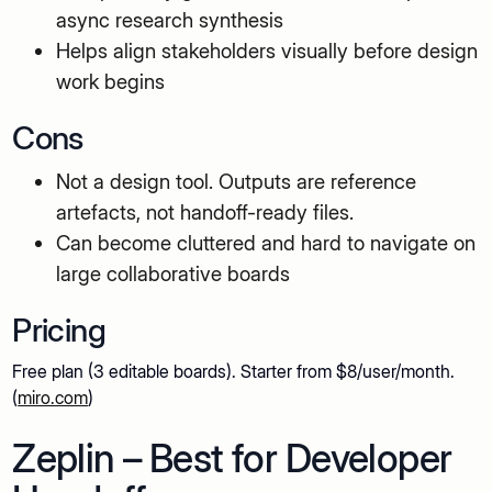
async research synthesis
Helps align stakeholders visually before design
work begins
Cons
Not a design tool. Outputs are reference
artefacts, not handoff-ready files.
Can become cluttered and hard to navigate on
large collaborative boards
Pricing
Free plan (3 editable boards). Starter from $8/user/month.
(
miro.com
)
Zeplin – Best for Developer