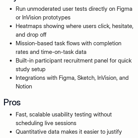
Run unmoderated user tests directly on Figma
or InVision prototypes
Heatmaps showing where users click, hesitate,
and drop off
Mission-based task flows with completion
rates and time-on-task data
Built-in participant recruitment panel for quick
study setup
Integrations with Figma, Sketch, InVision, and
Notion
Pros
Fast, scalable usability testing without
scheduling live sessions
Quantitative data makes it easier to justify