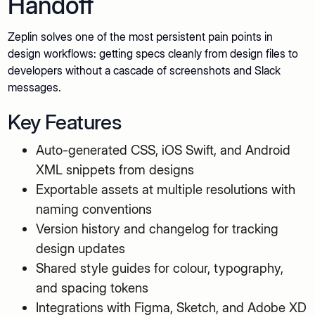
Handoff
Zeplin solves one of the most persistent pain points in
design workflows: getting specs cleanly from design files to
developers without a cascade of screenshots and Slack
messages.
Key Features
Auto-generated CSS, iOS Swift, and Android
XML snippets from designs
Exportable assets at multiple resolutions with
naming conventions
Version history and changelog for tracking
design updates
Shared style guides for colour, typography,
and spacing tokens
Integrations with Figma, Sketch, and Adobe XD