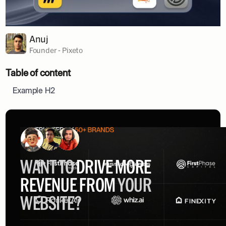
Anuj
Founder - Pixeto
Table of content
Example H2
WANT TO
DRIVE MORE
REVENUE FROM
YOUR
WEBSITE?