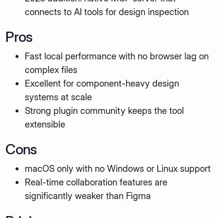
connects to AI tools for design inspection
Pros
Fast local performance with no browser lag on
complex files
Excellent for component-heavy design
systems at scale
Strong plugin community keeps the tool
extensible
Cons
macOS only with no Windows or Linux support
Real-time collaboration features are
significantly weaker than Figma