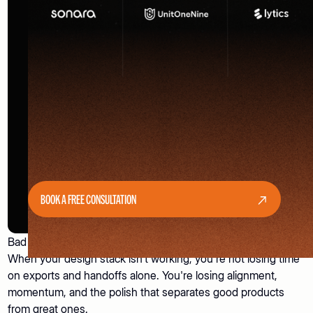
BOOK A FREE CONSULTATION
Bad tools don't just slow you down. They cost you decisions.
When your design stack isn't working, you're not losing time
on exports and handoffs alone. You're losing alignment,
momentum, and the polish that separates good products
from great ones.