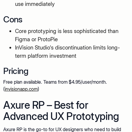
use immediately
Cons
Core prototyping is less sophisticated than
Figma or ProtoPie
InVision Studio's discontinuation limits long-
term platform investment
Pricing
Free plan available. Teams from $4.95/user/month.
(
invisionapp.com
)
Axure RP – Best for
Advanced UX Prototyping
Axure RP is the go-to for UX designers who need to build