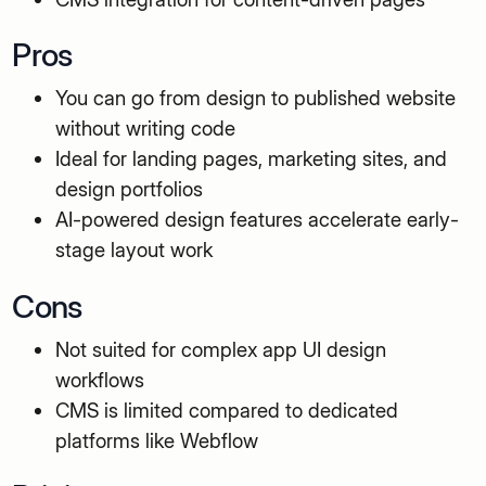
Pros
You can go from design to published website
without writing code
Ideal for landing pages, marketing sites, and
design portfolios
AI-powered design features accelerate early-
stage layout work
Cons
Not suited for complex app UI design
workflows
CMS is limited compared to dedicated
platforms like Webflow