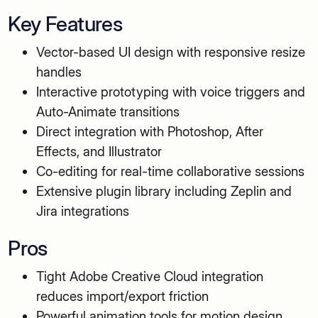
Key Features
Vector-based UI design with responsive resize
handles
Interactive prototyping with voice triggers and
Auto-Animate transitions
Direct integration with Photoshop, After
Effects, and Illustrator
Co-editing for real-time collaborative sessions
Extensive plugin library including Zeplin and
Jira integrations
Pros
Tight Adobe Creative Cloud integration
reduces import/export friction
Powerful animation tools for motion design