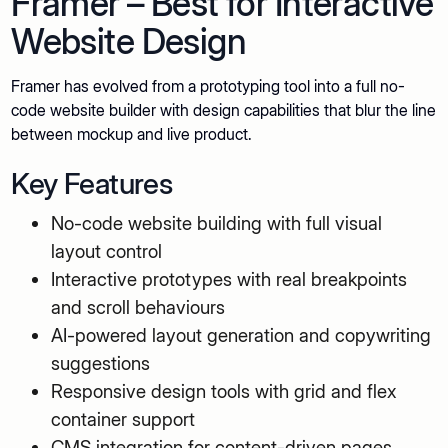
Framer – Best for Interactive
Website Design
Framer has evolved from a prototyping tool into a full no-
code website builder with design capabilities that blur the line
between mockup and live product.
Key Features
No-code website building with full visual
layout control
Interactive prototypes with real breakpoints
and scroll behaviours
AI-powered layout generation and copywriting
suggestions
Responsive design tools with grid and flex
container support
CMS integration for content-driven pages