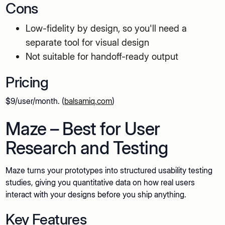
Cons
Low-fidelity by design, so you'll need a
separate tool for visual design
Not suitable for handoff-ready output
Pricing
$9/user/month. (
balsamiq.com
)
Maze – Best for User
Research and Testing
Maze turns your prototypes into structured usability testing
studies, giving you quantitative data on how real users
interact with your designs before you ship anything.
Key Features