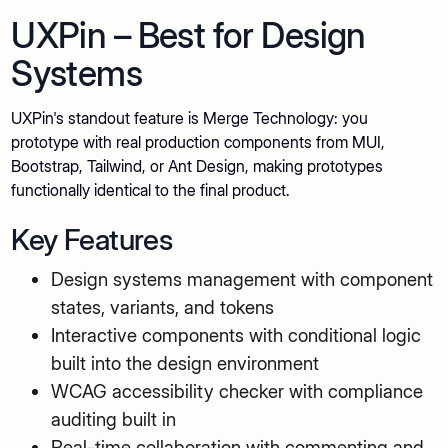
UXPin – Best for Design
Systems
UXPin's standout feature is Merge Technology: you
prototype with real production components from MUI,
Bootstrap, Tailwind, or Ant Design, making prototypes
functionally identical to the final product.
Key Features
Design systems management with component
states, variants, and tokens
Interactive components with conditional logic
built into the design environment
WCAG accessibility checker with compliance
auditing built in
Real-time collaboration with commenting and