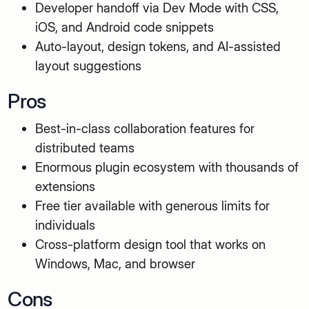
Developer handoff via Dev Mode with CSS,
iOS, and Android code snippets
Auto-layout, design tokens, and AI-assisted
layout suggestions
Pros
Best-in-class collaboration features for
distributed teams
Enormous plugin ecosystem with thousands of
extensions
Free tier available with generous limits for
individuals
Cross-platform design tool that works on
Windows, Mac, and browser
Cons