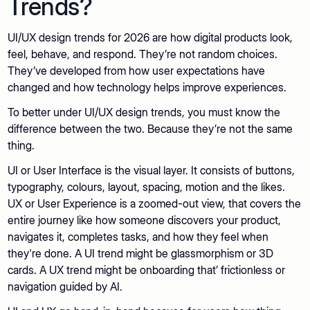
Trends?
UI/UX design trends for 2026 are how digital products look,
feel, behave, and respond. They’re not random choices.
They’ve developed from how user expectations have
changed and how technology helps improve experiences.
To better under UI/UX design trends, you must know the
difference between the two. Because they’re not the same
thing.
UI or User Interface is the visual layer. It consists of buttons,
typography, colours, layout, spacing, motion and the likes.
UX or User Experience is a zoomed-out view, that covers the
entire journey like how someone discovers your product,
navigates it, completes tasks, and how they feel when
they're done. A UI trend might be glassmorphism or 3D
cards. A UX trend might be onboarding that’ frictionless or
navigation guided by AI.