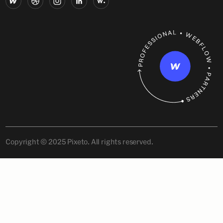
Copyright © 2025 Pixeto. All rights reserved.