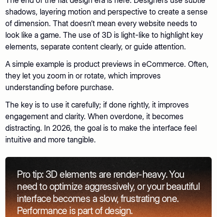
The end of the flat design era is here. Designers use subtle
shadows, layering motion and perspective to create a sense
of dimension. That doesn’t mean every website needs to
look like a game. The use of 3D is light-like to highlight key
elements, separate content clearly, or guide attention.
A simple example is product previews in eCommerce. Often,
they let you zoom in or rotate, which improves
understanding before purchase.
The key is to use it carefully; if done rightly, it improves
engagement and clarity. When overdone, it becomes
distracting. In 2026, the goal is to make the interface feel
intuitive and more tangible.
Pro tip: 3D elements are render-heavy. You
need to optimize aggressively, or your beautiful
interface becomes a slow, frustrating one.
Performance is part of design.