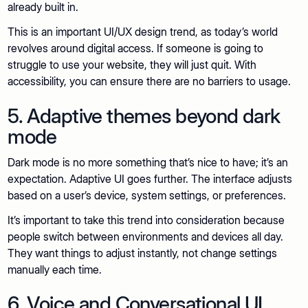
already built in.
This is an important UI/UX design trend, as today’s world
revolves around digital access. If someone is going to
struggle to use your website, they will just quit. With
accessibility, you can ensure there are no barriers to usage.
5. Adaptive themes beyond dark
mode
Dark mode is no more something that’s nice to have; it’s an
expectation. Adaptive UI goes further. The interface adjusts
based on a user’s device, system settings, or preferences.
It’s important to take this trend into consideration because
people switch between environments and devices all day.
They want things to adjust instantly, not change settings
manually each time.
6. Voice and Conversational UI