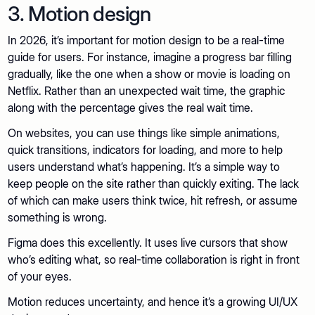
3. Motion design
In 2026, it’s important for motion design to be a real-time
guide for users. For instance, imagine a progress bar filling
gradually, like the one when a show or movie is loading on
Netflix. Rather than an unexpected wait time, the graphic
along with the percentage gives the real wait time.
On websites, you can use things like simple animations,
quick transitions, indicators for loading, and more to help
users understand what’s happening. It’s a simple way to
keep people on the site rather than quickly exiting. The lack
of which can make users think twice, hit refresh, or assume
something is wrong.
Figma does this excellently. It uses live cursors that show
who’s editing what, so real-time collaboration is right in front
of your eyes.
Motion reduces uncertainty, and hence it’s a growing UI/UX