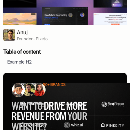
Anuj
Founder - Pixeto
Table of content
Example H2
WANT TO
DRIVE MORE
REVENUE FROM
YOUR
WEBSITE?