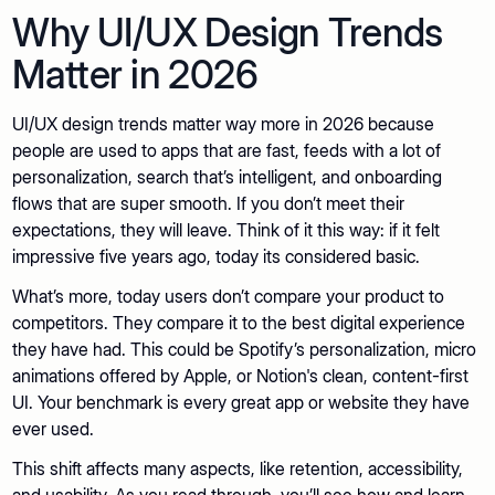
Why UI/UX Design Trends
Matter in 2026
UI/UX design trends matter way more in 2026 because
people are used to apps that are fast, feeds with a lot of
personalization, search that’s intelligent, and onboarding
flows that are super smooth. If you don’t meet their
expectations, they will leave. Think of it this way: if it felt
impressive five years ago, today its considered basic.
What’s more, today users don’t compare your product to
competitors. They compare it to the best digital experience
they have had. This could be Spotify’s personalization, micro
animations offered by Apple, or Notion's clean, content-first
UI. Your benchmark is every great app or website they have
ever used.
This shift affects many aspects, like retention, accessibility,
and usability. As you read through, you’ll see how and learn