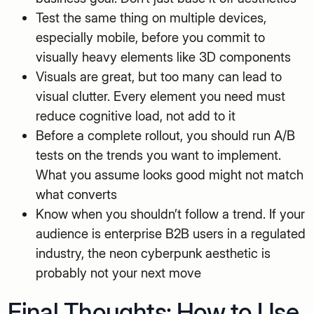
Test the same thing on multiple devices,
especially mobile, before you commit to
visually heavy elements like 3D components
Visuals are great, but too many can lead to
visual clutter. Every element you need must
reduce cognitive load, not add to it
Before a complete rollout, you should run A/B
tests on the trends you want to implement.
What you assume looks good might not match
what converts
Know when you shouldn’t follow a trend. If your
audience is enterprise B2B users in a regulated
industry, the neon cyberpunk aesthetic is
probably not your next move
Final Thoughts: How to Use