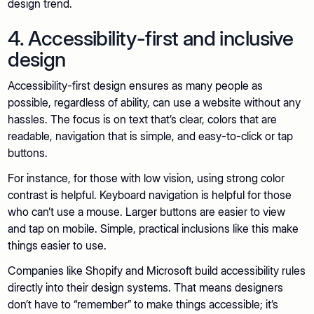
design trend.
4. Accessibility-first and inclusive
design
Accessibility-first design ensures as many people as
possible, regardless of ability, can use a website without any
hassles. The focus is on text that’s clear, colors that are
readable, navigation that is simple, and easy-to-click or tap
buttons.
For instance, for those with low vision, using strong color
contrast is helpful. Keyboard navigation is helpful for those
who can’t use a mouse. Larger buttons are easier to view
and tap on mobile. Simple, practical inclusions like this make
things easier to use.
Companies like Shopify and Microsoft build accessibility rules
directly into their design systems. That means designers
don’t have to “remember” to make things accessible; it’s