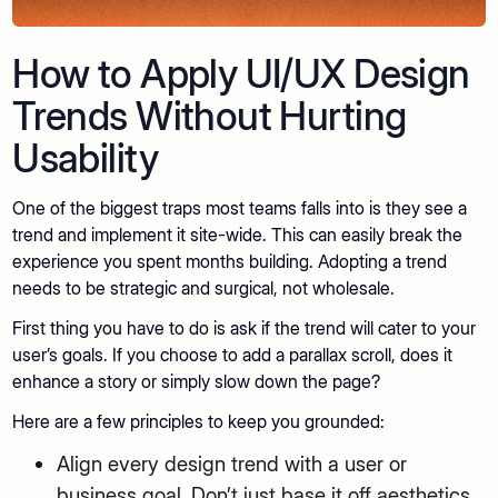
How to Apply UI/UX Design
Trends Without Hurting
Usability
One of the biggest traps most teams falls into is they see a
trend and implement it site-wide. This can easily break the
experience you spent months building. Adopting a trend
needs to be strategic and surgical, not wholesale.
First thing you have to do is ask if the trend will cater to your
user’s goals. If you choose to add a parallax scroll, does it
enhance a story or simply slow down the page?
Here are a few principles to keep you grounded:
Align every design trend with a user or
business goal. Don’t just base it off aesthetics