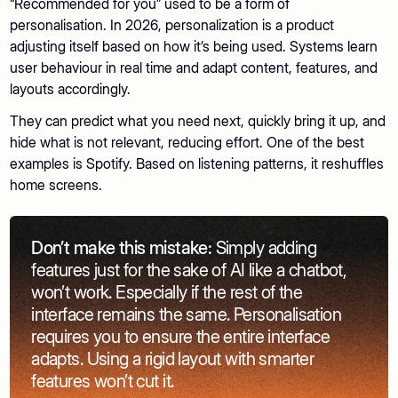
“Recommended for you” used to be a form of
personalisation. In 2026, personalization is a product
adjusting itself based on how it’s being used. Systems learn
user behaviour in real time and adapt content, features, and
layouts accordingly.
They can predict what you need next, quickly bring it up, and
hide what is not relevant, reducing effort. One of the best
examples is Spotify. Based on listening patterns, it reshuffles
home screens.
Don’t make this mistake:
Simply adding
features just for the sake of AI like a chatbot,
won’t work. Especially if the rest of the
interface remains the same. Personalisation
requires you to ensure the entire interface
adapts. Using a rigid layout with smarter
features won’t cut it.