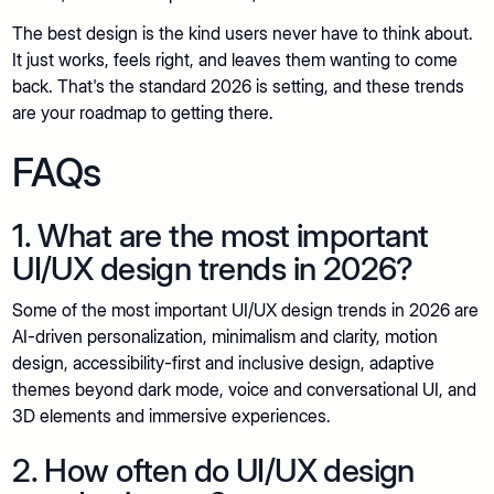
The best design is the kind users never have to think about.
It just works, feels right, and leaves them wanting to come
back. That's the standard 2026 is setting, and these trends
are your roadmap to getting there.
FAQs
1. What are the most important
UI/UX design trends in 2026?
Some of the most important UI/UX design trends in 2026 are
AI-driven personalization, minimalism and clarity, motion
design, accessibility-first and inclusive design, adaptive
themes beyond dark mode, voice and conversational UI, and
3D elements and immersive experiences.
2. How often do UI/UX design