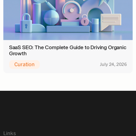
SaaS SEO: The Complete Guide to Driving Organic
Growth
Curation
July 24, 2026
Links