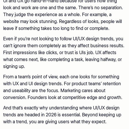
UI and UX go hand-in-hand because for users how thing
look and work are one and the same. There’s no separation.
They judge the experience as a whole. For example, a
website may look stunning. Regardless of looks, people will
leave if something takes too long to find or complete.
Even if you’re not looking to follow UI/UX design trends, you
can’t ignore them completely as they affect business results.
First impressions like clicks, or trust is UIs job. UX affects
what comes next, like completing a task, leaving halfway, or
signing up.
From a team’s point of view, each one looks for something
with UX and UI design trends. For product teams’ retention
and useability are the focus. Marketing cares about
conversion. Founders look at competitive edge and growth.
And that’s exactly why understanding where UI/UX design
trends are headed in 2026 is essential. Beyond keeping up
with a trend, you are giving users what they expect.