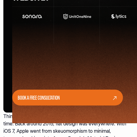
BOOK A FREE CONSULTATION
Think about how UI/UX design trends have changed over
time. Back around 2015, flat design was everywhere. With
iOS 7, Apple went from skeuomorphism to minimal,