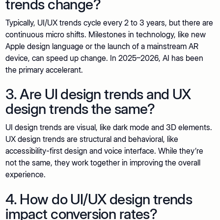
trends change?
Typically, UI/UX trends cycle every 2 to 3 years, but there are
continuous micro shifts. Milestones in technology, like new
Apple design language or the launch of a mainstream AR
device, can speed up change. In 2025–2026, AI has been
the primary accelerant.
3. Are UI design trends and UX
design trends the same?
UI design trends are visual, like dark mode and 3D elements.
UX design trends are structural and behavioral, like
accessibility-first design and voice interface. While they’re
not the same, they work together in improving the overall
experience.
4. How do UI/UX design trends
impact conversion rates?