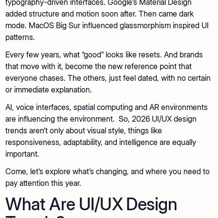
typography-driven interfaces. Google’s Material Design
added structure and motion soon after. Then came dark
mode. MacOS Big Sur influenced glassmorphism inspired UI
patterns.
Every few years, what “good” looks like resets. And brands
that move with it, become the new reference point that
everyone chases. The others, just feel dated, with no certain
or immediate explanation.
AI, voice interfaces, spatial computing and AR environments
are influencing the environment. So, 2026 UI/UX design
trends aren’t only about visual style, things like
responsiveness, adaptability, and intelligence are equally
important.
Come, let’s explore what’s changing, and where you need to
pay attention this year.
What Are UI/UX Design