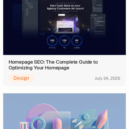
Homepage SEO: The Complete Guide to
Optimizing Your Homepage
Design
July 24, 2026