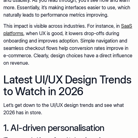
more. Essentially, it’s making interfaces easier to use, which
naturally leads to performance metrics improving.
This impact is visible across industries. For instance, in
SaaS
platforms
, when UX is good, it lowers drop-offs during
onboarding and improves adoption. Simple navigation and
seamless checkout flows help conversion rates improve in
e-commerce. Clearly, design choices have a direct influence
on revenue.
Latest UI/UX Design Trends
to Watch in 2026
Let’s get down to the UI/UX design trends and see what
2026 has in store.
1. AI-driven personalisation