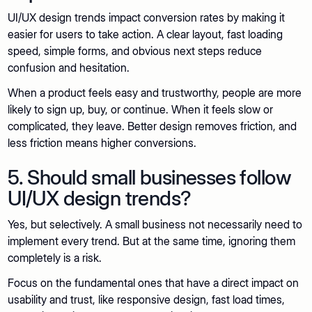
UI/UX design trends impact conversion rates by making it
easier for users to take action. A clear layout, fast loading
speed, simple forms, and obvious next steps reduce
confusion and hesitation.
When a product feels easy and trustworthy, people are more
likely to sign up, buy, or continue. When it feels slow or
complicated, they leave. Better design removes friction, and
less friction means higher conversions.
5. Should small businesses follow
UI/UX design trends?
Yes, but selectively. A small business not necessarily need to
implement every trend. But at the same time, ignoring them
completely is a risk.
Focus on the fundamental ones that have a direct impact on
usability and trust, like responsive design, fast load times,