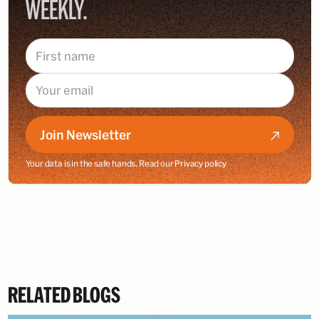
WEEKLY.
Join Newsletter
Your data is in the safe hands. Read our
Privacy policy
RELATED BLOGS