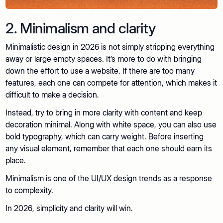
2. Minimalism and clarity
Minimalistic design in 2026 is not simply stripping everything
away or large empty spaces. It’s more to do with bringing
down the effort to use a website. If there are too many
features, each one can compete for attention, which makes it
difficult to make a decision.
Instead, try to bring in more clarity with content and keep
decoration minimal. Along with white space, you can also use
bold typography, which can carry weight. Before inserting
any visual element, remember that each one should earn its
place.
Minimalism is one of the UI/UX design trends as a response
to complexity.
In 2026, simplicity and clarity will win.