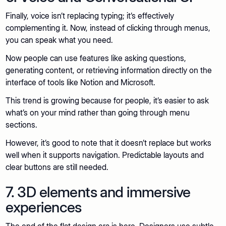
Finally, voice isn’t replacing typing; it’s effectively
complementing it. Now, instead of clicking through menus,
you can speak what you need.
Now people can use features like asking questions,
generating content, or retrieving information directly on the
interface of tools like Notion and Microsoft.
This trend is growing because for people, it’s easier to ask
what’s on your mind rather than going through menu
sections.
However, it’s good to note that it doesn’t replace but works
well when it supports navigation. Predictable layouts and
clear buttons are still needed.
7. 3D elements and immersive
experiences