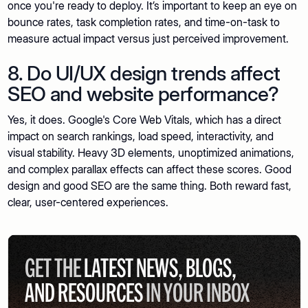
once you're ready to deploy. It’s important to keep an eye on
bounce rates, task completion rates, and time-on-task to
measure actual impact versus just perceived improvement.
8. Do UI/UX design trends affect
SEO and website performance?
Yes, it does. Google's Core Web Vitals, which has a direct
impact on search rankings, load speed, interactivity, and
visual stability. Heavy 3D elements, unoptimized animations,
and complex parallax effects can affect these scores. Good
design and good SEO are the same thing. Both reward fast,
clear, user-centered experiences.
GET THE
LATEST NEWS, BLOGS,
AND RESOURCES
IN YOUR INBOX