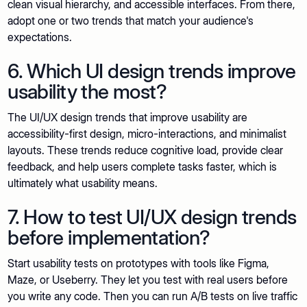
clean visual hierarchy, and accessible interfaces. From there,
adopt one or two trends that match your audience's
expectations.
6. Which UI design trends improve
usability the most?
The UI/UX design trends that improve usability are
accessibility-first design, micro-interactions, and minimalist
layouts. These trends reduce cognitive load, provide clear
feedback, and help users complete tasks faster, which is
ultimately what usability means.
7. How to test UI/UX design trends
before implementation?
Start usability tests on prototypes with tools like Figma,
Maze, or Useberry. They let you test with real users before
you write any code. Then you can run A/B tests on live traffic