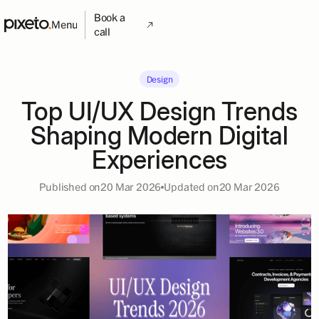
Book a
Menu
call
Design
Top UI/UX Design Trends
Shaping Modern Digital
Experiences
Published on
20 Mar 2026
Updated on
20 Mar 2026