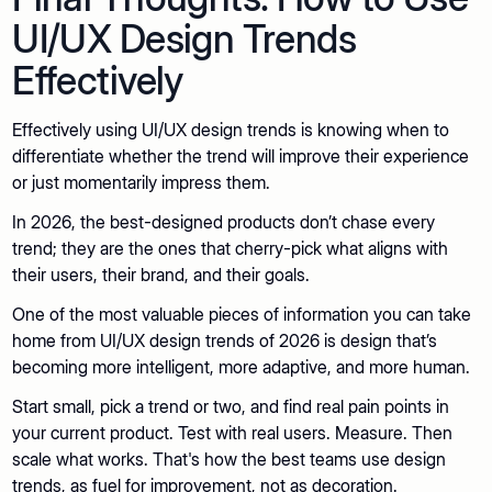
UI/UX Design Trends
Effectively
Effectively using UI/UX design trends is knowing when to
differentiate whether the trend will improve their experience
or just momentarily impress them.
In 2026, the best-designed products don’t chase every
trend; they are the ones that cherry-pick what aligns with
their users, their brand, and their goals.
One of the most valuable pieces of information you can take
home from UI/UX design trends of 2026 is design that’s
becoming more intelligent, more adaptive, and more human.
Start small, pick a trend or two, and find real pain points in
your current product. Test with real users. Measure. Then
scale what works. That's how the best teams use design
trends, as fuel for improvement, not as decoration.