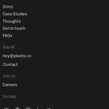
Story
Case Studies
Thoughts
Get in touch
FAQs
Say hi!
hey@pixeto.co
Contact
Join us
Careers
Socials