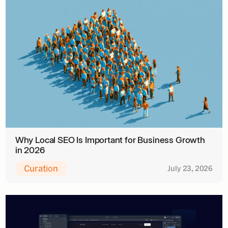
Why Local SEO Is Important for Business Growth
in 2026
Curation
July 23, 2026