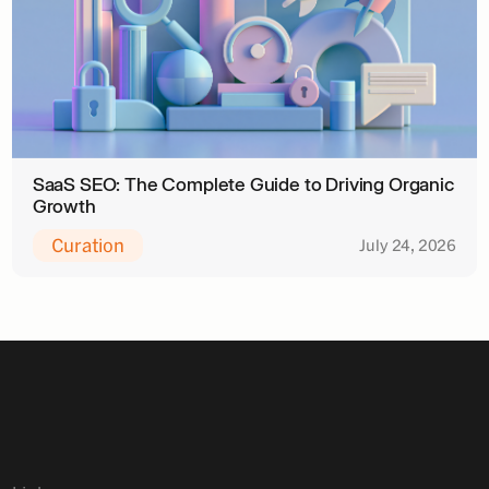
SaaS SEO: The Complete Guide to Driving Organic
Growth
Curation
July 24, 2026