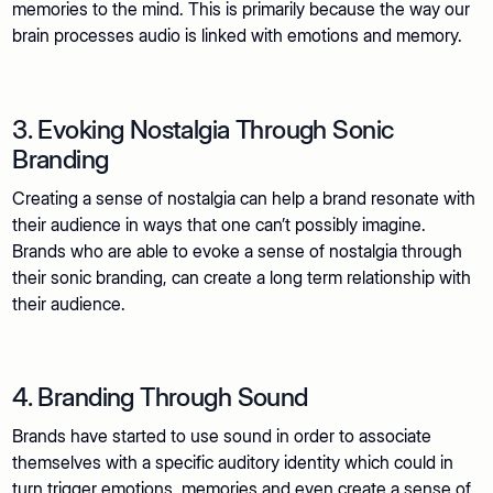
memories to the mind. This is primarily because the way our
brain processes audio is linked with emotions and memory.
3. Evoking Nostalgia Through Sonic
Branding
Creating a sense of nostalgia can help a brand resonate with
their audience in ways that one can’t possibly imagine.
Brands who are able to evoke a sense of nostalgia through
their sonic branding, can create a long term relationship with
their audience.
4. Branding Through Sound
Brands have started to use sound in order to associate
themselves with a specific auditory identity which could in
turn trigger emotions, memories and even create a sense of