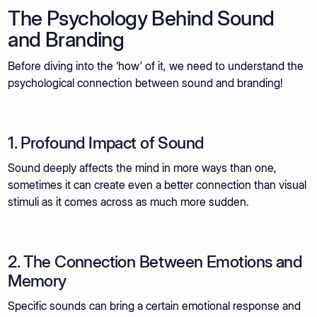
The Psychology Behind Sound
and Branding
Before diving into the ‘how’ of it, we need to understand the
psychological connection between sound and branding!
1. Profound Impact of Sound
Sound deeply affects the mind in more ways than one,
sometimes it can create even a better connection than visual
stimuli as it comes across as much more sudden.
2. The Connection Between Emotions and
Memory
Specific sounds can bring a certain emotional response and