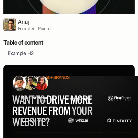
Anuj
Founder - Pixeto
Table of content
Example H2
WANT TO
DRIVE MORE
REVENUE FROM
YOUR
WEBSITE?