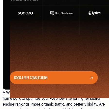
BOOK A FREE CONSULTATION
A Webflow SEO Checklist is a structured, step-by-step
framework to optimize your Webflow site for higher search
engine rankings, more organic traffic, and better visibility. Are