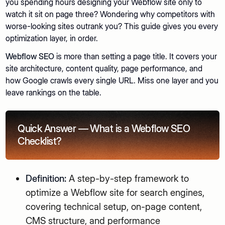
you spending hours designing your Webflow site only to
watch it sit on page three? Wondering why competitors with
worse-looking sites outrank you? This guide gives you every
optimization layer, in order.
Webflow SEO
is more than setting a page title. It covers your
site architecture, content quality, page performance, and
how Google crawls every single URL. Miss one layer and you
leave rankings on the table.
Quick Answer — What is a Webflow SEO
Checklist?
Definition:
A step-by-step framework to
optimize a Webflow site for search engines,
covering technical setup, on-page content,
CMS structure, and performance