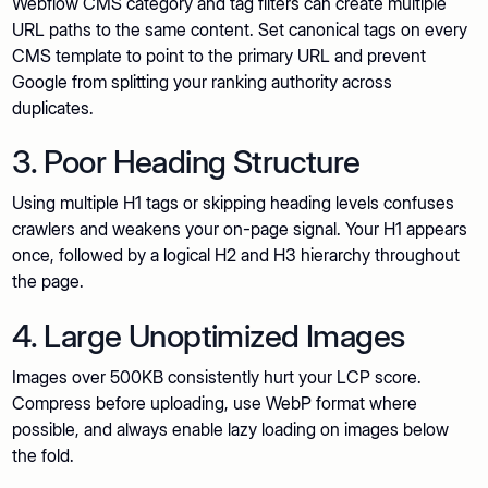
Webflow CMS category and tag filters can create multiple
URL paths to the same content. Set canonical tags on every
CMS template to point to the primary URL and prevent
Google from splitting your ranking authority across
duplicates.
3. Poor Heading Structure
Using multiple H1 tags or skipping heading levels confuses
crawlers and weakens your on-page signal. Your H1 appears
once, followed by a logical H2 and H3 hierarchy throughout
the page.
4. Large Unoptimized Images
Images over 500KB consistently hurt your LCP score.
Compress before uploading, use WebP format where
possible, and always enable lazy loading on images below
the fold.