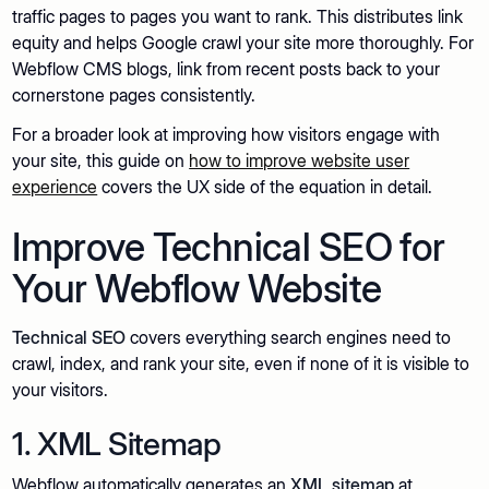
traffic pages to pages you want to rank. This distributes link
equity and helps Google crawl your site more thoroughly. For
Webflow CMS blogs, link from recent posts back to your
cornerstone pages consistently.
For a broader look at improving how visitors engage with
your site, this guide on
how to improve website user
experience
covers the UX side of the equation in detail.
Improve Technical SEO for
Your Webflow Website
Technical SEO
covers everything search engines need to
crawl, index, and rank your site, even if none of it is visible to
your visitors.
1. XML Sitemap
Webflow automatically generates an
XML sitemap
at