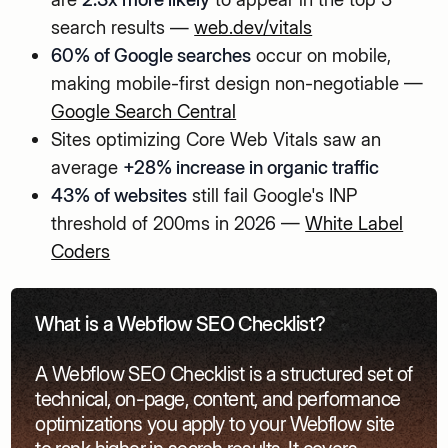
search results —
web.dev/vitals
60% of Google searches
occur on mobile,
making mobile-first design non-negotiable —
Google Search Central
Sites optimizing Core Web Vitals saw an
average
+28% increase in organic traffic
43% of websites
still fail Google's INP
threshold of 200ms in 2026 —
White Label
Coders
What is a Webflow SEO Checklist?
A Webflow SEO Checklist is a structured set of
technical, on-page, content, and performance
optimizations you apply to your Webflow site