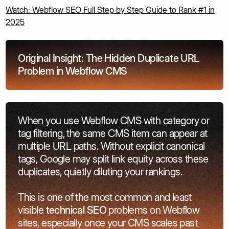
Watch: Webflow SEO Full Step by Step Guide to Rank #1 in
2025
Original Insight: The Hidden Duplicate URL
Problem in Webflow CMS
When you use Webflow CMS with category or
tag filtering, the same CMS item can appear at
multiple URL paths. Without explicit canonical
tags, Google may split link equity across these
duplicates, quietly diluting your rankings.
This is one of the most common and least
visible
technical SEO
problems on Webflow
sites, especially once your CMS scales past