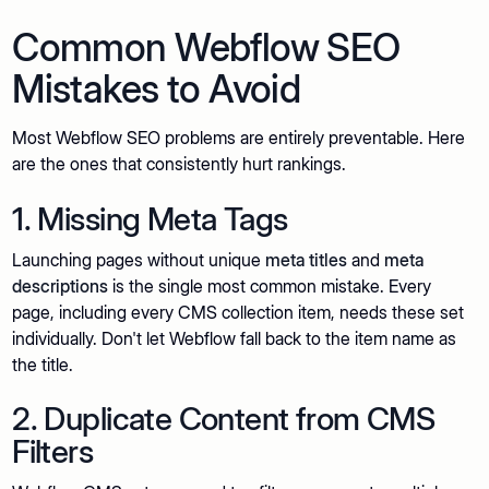
Common Webflow SEO
Mistakes to Avoid
Most Webflow SEO problems are entirely preventable. Here
are the ones that consistently hurt rankings.
1. Missing Meta Tags
Launching pages without unique
meta titles
and
meta
descriptions
is the single most common mistake. Every
page, including every CMS collection item, needs these set
individually. Don't let Webflow fall back to the item name as
the title.
2. Duplicate Content from CMS
Filters