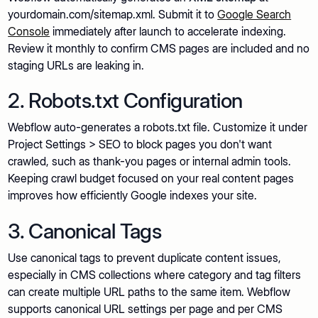
yourdomain.com/sitemap.xml. Submit it to
Google Search
Console
immediately after launch to accelerate indexing.
Review it monthly to confirm CMS pages are included and no
staging URLs are leaking in.
2. Robots.txt Configuration
Webflow auto-generates a robots.txt file. Customize it under
Project Settings > SEO to block pages you don't want
crawled, such as thank-you pages or internal admin tools.
Keeping crawl budget focused on your real content pages
improves how efficiently Google indexes your site.
3. Canonical Tags
Use canonical tags to prevent duplicate content issues,
especially in CMS collections where category and tag filters
can create multiple URL paths to the same item. Webflow
supports canonical URL settings per page and per CMS