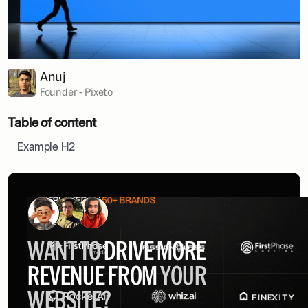
Anuj
Founder - Pixeto
Table of content
Example H2
WANT TO
DRIVE MORE
REVENUE FROM
YOUR
WEBSITE?