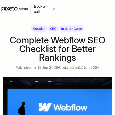
Book a
Menu
call
Curation
CRO
In-depth Guide
Complete Webflow SEO
Checklist for Better
Rankings
Published on
12 Jun 2026
Updated on
12 Jun 2026