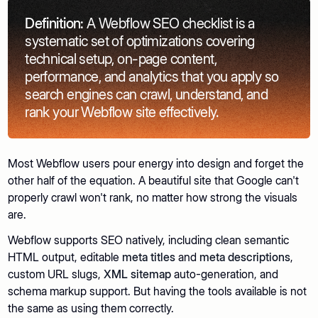
Definition:
A Webflow SEO checklist is a
systematic set of optimizations covering
technical setup, on-page content,
performance, and analytics that you apply so
search engines can crawl, understand, and
rank your Webflow site effectively.
Most Webflow users pour energy into design and forget the
other half of the equation. A beautiful site that Google can't
properly crawl won't rank, no matter how strong the visuals
are.
Webflow supports SEO natively, including clean semantic
HTML output, editable
meta titles
and
meta descriptions
,
custom URL slugs,
XML sitemap
auto-generation, and
schema markup support. But having the tools available is not
the same as using them correctly.