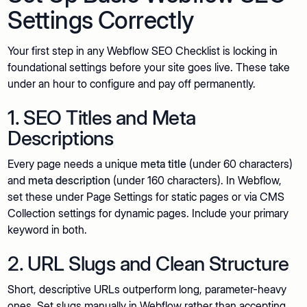
Settings Correctly
Your first step in any Webflow SEO Checklist is locking in
foundational settings before your site goes live. These take
under an hour to configure and pay off permanently.
1. SEO Titles and Meta
Descriptions
Every page needs a unique
meta title
(under 60 characters)
and
meta description
(under 160 characters). In Webflow,
set these under Page Settings for static pages or via CMS
Collection settings for dynamic pages. Include your primary
keyword in both.
2. URL Slugs and Clean Structure
Short, descriptive URLs outperform long, parameter-heavy
ones. Set slugs manually in Webflow rather than accepting