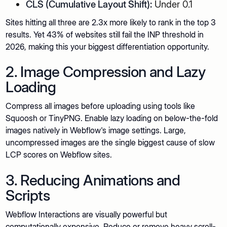
CLS (Cumulative Layout Shift):
Under 0.1
Sites hitting all three are 2.3x more likely to rank in the top 3
results. Yet 43% of websites still fail the INP threshold in
2026, making this your biggest differentiation opportunity.
2. Image Compression and Lazy
Loading
Compress all images before uploading using tools like
Squoosh or TinyPNG. Enable lazy loading on below-the-fold
images natively in Webflow's image settings. Large,
uncompressed images are the single biggest cause of slow
LCP scores on Webflow sites.
3. Reducing Animations and
Scripts
Webflow Interactions are visually powerful but
computationally expensive. Reduce or remove heavy scroll-