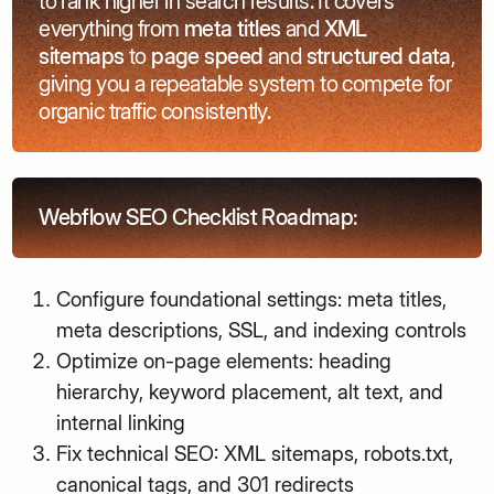
to rank higher in search results. It covers
everything from
meta titles
and
XML
sitemaps
to
page speed
and
structured data
,
giving you a repeatable system to compete for
organic traffic consistently.
Webflow SEO Checklist Roadmap:
Configure foundational settings: meta titles,
meta descriptions, SSL, and indexing controls
Optimize on-page elements: heading
hierarchy, keyword placement, alt text, and
internal linking
Fix technical SEO: XML sitemaps, robots.txt,
canonical tags, and 301 redirects