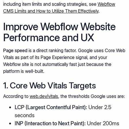
including item limits and scaling strategies, see
Webflow
CMS Limits and How to Utilize Them Effectively
.
Improve Webflow Website
Performance and UX
Page speed
is a direct ranking factor. Google uses Core Web
Vitals as part of its Page Experience signal, and your
Webflow site is not automatically fast just because the
platform is well-built.
1. Core Web Vitals Targets
According to
web.dev/vitals
, the thresholds Google uses are:
LCP (Largest Contentful Paint):
Under 2.5
seconds
INP (Interaction to Next Paint):
Under 200ms