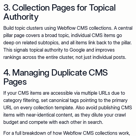
3. Collection Pages for Topical
Authority
Build topic clusters using Webflow CMS collections. A central
pillar page covers a broad topic, individual CMS items go
deep on related subtopics, and all items link back to the pillar.
This signals topical authority to Google and improves
rankings across the entire cluster, not just individual posts.
4. Managing Duplicate CMS
Pages
If your CMS items are accessible via multiple URLs due to
category filtering, set canonical tags pointing to the primary
URL on every collection template. Also avoid publishing CMS
items with near-identical content, as they dilute your crawl
budget and compete with each other in search.
For a full breakdown of how Webflow CMS collections work,