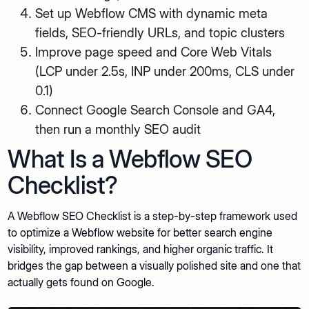
Set up Webflow CMS with dynamic meta
fields, SEO-friendly URLs, and topic clusters
Improve page speed and Core Web Vitals
(LCP under 2.5s, INP under 200ms, CLS under
0.1)
Connect Google Search Console and GA4,
then run a monthly SEO audit
What Is a Webflow SEO
Checklist?
A Webflow SEO Checklist is a step-by-step framework used
to optimize a Webflow website for better search engine
visibility, improved rankings, and higher organic traffic. It
bridges the gap between a visually polished site and one that
actually gets found on Google.