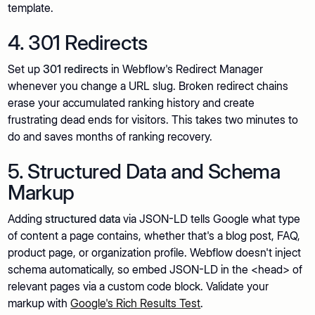
template.
4. 301 Redirects
Set up
301 redirects
in Webflow's Redirect Manager
whenever you change a URL slug. Broken redirect chains
erase your accumulated ranking history and create
frustrating dead ends for visitors. This takes two minutes to
do and saves months of ranking recovery.
5. Structured Data and Schema
Markup
Adding
structured data
via JSON-LD tells Google what type
of content a page contains, whether that's a blog post, FAQ,
product page, or organization profile. Webflow doesn't inject
schema automatically, so embed JSON-LD in the <head> of
relevant pages via a custom code block. Validate your
markup with
Google's Rich Results Test
.