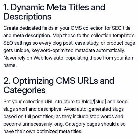
1. Dynamic Meta Titles and
Descriptions
Create dedicated fields in your CMS collection for SEO title
and
meta description
. Map these to the collection template's
SEO settings so every blog post, case study, or product page
gets unique, keyword-optimized metadata automatically.
Never rely on Webflow auto-populating these from your item
name.
2. Optimizing CMS URLs and
Categories
Set your collection URL structure to /blog/[slug] and keep
slugs short and descriptive. Avoid auto-generated slugs
based on full post titles, as they include stop words and
become unnecessarily long. Category pages should also
have their own optimized meta titles.