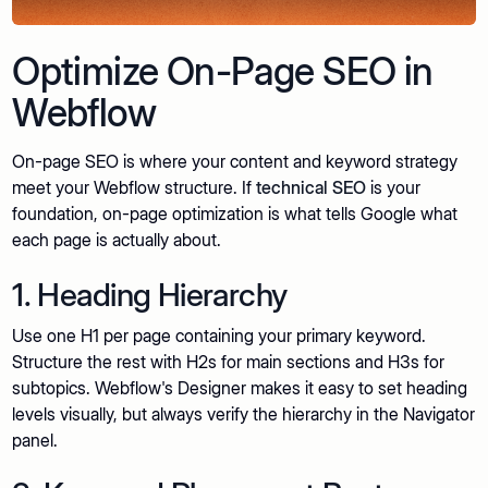
Optimize On-Page SEO in
Webflow
On-page SEO is where your content and keyword strategy
meet your Webflow structure. If
technical SEO
is your
foundation, on-page optimization is what tells Google what
each page is actually about.
1. Heading Hierarchy
Use one H1 per page containing your primary keyword.
Structure the rest with H2s for main sections and H3s for
subtopics. Webflow's Designer makes it easy to set heading
levels visually, but always verify the hierarchy in the Navigator
panel.