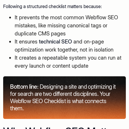
Following a structured checklist matters because:
It prevents the most common Webflow SEO
mistakes, like missing canonical tags or
duplicate CMS pages
It ensures
technical SEO
and on-page
optimization work together, not in isolation
It creates a repeatable system you can run at
every launch or content update
Bottom line:
Designing a site and optimizing it
for search are two different disciplines. Your
Webflow SEO Checklist is what connects
them.