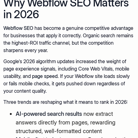
Why Webflow SEO Matters
in 2026
Webflow SEO
has become a genuine competitive advantage
for businesses that apply it correctly. Organic search remains
the highest-ROI traffic channel, but the competition
sharpens every year.
Google's 2026 algorithm updates increased the weight of
page experience signals, including Core Web Vitals, mobile
usability, and
page speed
. If your Webflow site loads slowly
or fails mobile checks, it gets pushed down regardless of
your content quality.
Three trends are reshaping what it means to rank in 2026:
AI-powered search results
now extract
answers directly from pages, rewarding
structured, well-formatted content