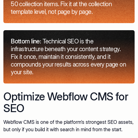
50 collection items. Fix it at the collection
template level, not page by page.
Bottom line:
Technical SEO is the
infrastructure beneath your content strategy.
Fix it once, maintain it consistently, and it
compounds your results across every page on
your site.
Optimize Webflow CMS for
SEO
Webflow CMS is one of the platform's strongest SEO assets,
but only if you build it with search in mind from the start.