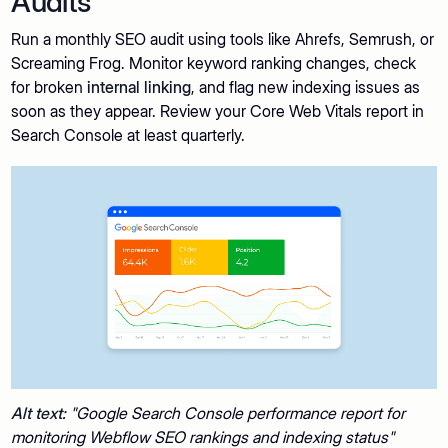
Audits
Run a monthly SEO audit using tools like Ahrefs, Semrush, or
Screaming Frog. Monitor keyword ranking changes, check
for broken
internal linking
, and flag new indexing issues as
soon as they appear. Review your Core Web Vitals report in
Search Console at least quarterly.
Alt text:
"Google Search Console performance report for
monitoring Webflow SEO rankings and indexing status"