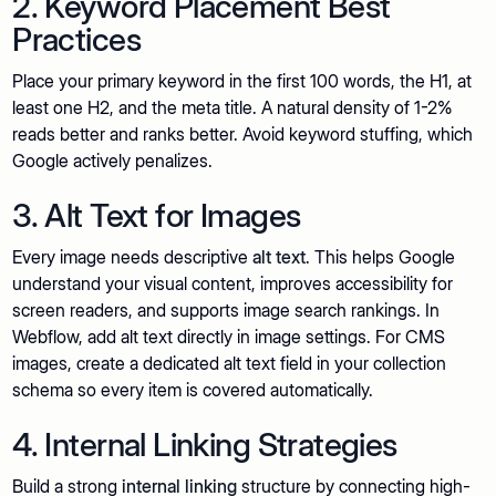
2. Keyword Placement Best
Practices
Place your primary keyword in the first 100 words, the H1, at
least one H2, and the meta title. A natural density of 1-2%
reads better and ranks better. Avoid keyword stuffing, which
Google actively penalizes.
3. Alt Text for Images
Every image needs descriptive
alt text
. This helps Google
understand your visual content, improves accessibility for
screen readers, and supports image search rankings. In
Webflow, add alt text directly in image settings. For CMS
images, create a dedicated alt text field in your collection
schema so every item is covered automatically.
4. Internal Linking Strategies
Build a strong
internal linking
structure by connecting high-