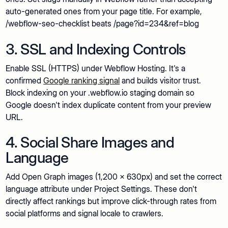
auto-generated ones from your page title. For example,
/webflow-seo-checklist beats /page?id=234&ref=blog
3. SSL and Indexing Controls
Enable SSL (HTTPS) under Webflow Hosting. It's a
confirmed
Google ranking signal
and builds visitor trust.
Block indexing on your .webflow.io staging domain so
Google doesn't index duplicate content from your preview
URL.
4. Social Share Images and
Language
Add Open Graph images (1,200 x 630px) and set the correct
language attribute under Project Settings. These don't
directly affect rankings but improve click-through rates from
social platforms and signal locale to crawlers.