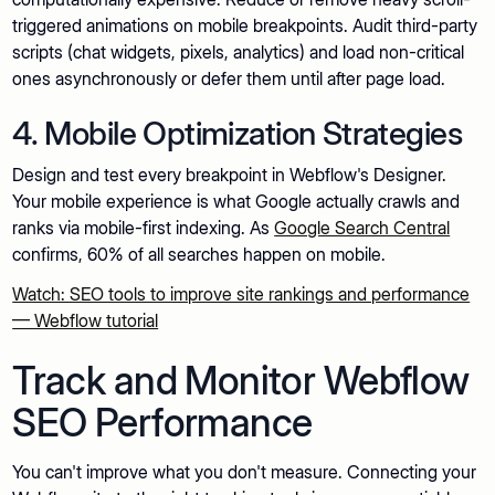
triggered animations on mobile breakpoints. Audit third-party
scripts (chat widgets, pixels, analytics) and load non-critical
ones asynchronously or defer them until after page load.
4. Mobile Optimization Strategies
Design and test every breakpoint in Webflow's Designer.
Your mobile experience is what Google actually crawls and
ranks via mobile-first indexing. As
Google Search Central
confirms, 60% of all searches happen on mobile.
Watch: SEO tools to improve site rankings and performance
— Webflow tutorial
Track and Monitor Webflow
SEO Performance
You can't improve what you don't measure. Connecting your