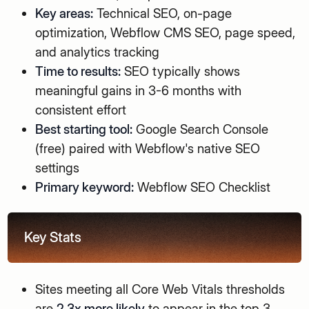
Key areas:
Technical SEO, on-page
optimization, Webflow CMS SEO, page speed,
and analytics tracking
Time to results:
SEO typically shows
meaningful gains in 3-6 months with
consistent effort
Best starting tool:
Google Search Console
(free) paired with Webflow's native SEO
settings
Primary keyword:
Webflow SEO Checklist
Key Stats
Sites meeting all Core Web Vitals thresholds
are
2.3x more likely
to appear in the top 3