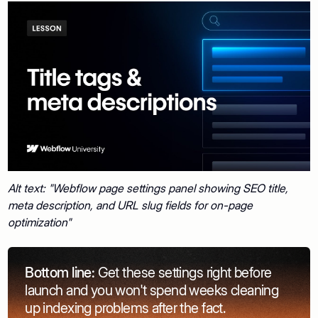
Alt text: "Webflow page settings panel showing SEO title,
meta description, and URL slug fields for on-page
optimization"
Bottom line:
Get these settings right before
launch and you won't spend weeks cleaning
up indexing problems after the fact.