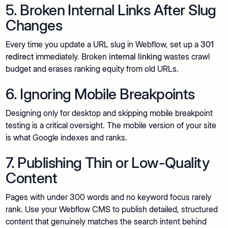
5. Broken Internal Links After Slug
Changes
Every time you update a URL slug in Webflow, set up a
301
redirect
immediately. Broken
internal linking
wastes crawl
budget and erases ranking equity from old URLs.
6. Ignoring Mobile Breakpoints
Designing only for desktop and skipping mobile breakpoint
testing is a critical oversight. The mobile version of your site
is what Google indexes and ranks.
7. Publishing Thin or Low-Quality
Content
Pages with under 300 words and no keyword focus rarely
rank. Use your Webflow CMS to publish detailed, structured
content that genuinely matches the search intent behind