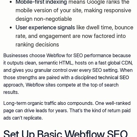
Mobile-first indexing
means Google ranks the
mobile version of your site, making responsive
design non-negotiable
User experience signals
like dwell time, bounce
rate, and engagement are now factored into
ranking decisions
Businesses choose Webflow for SEO performance because
it outputs clean, semantic HTML, hosts on a fast global CDN,
and gives you granular control over every SEO setting. When
those strengths are paired with a disciplined
technical SEO
approach, Webflow sites compete at the top of search
results.
Long-term organic traffic also compounds. One well-ranked
page can drive leads for years. That's the kind of return paid
ads can't replicate.
Set Up Basic Webflow SEO