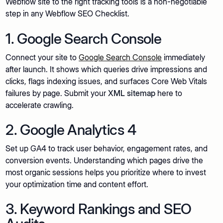
Webflow site to the right tracking tools is a non-negotiable
step in any Webflow SEO Checklist.
1. Google Search Console
Connect your site to
Google Search Console
immediately
after launch. It shows which queries drive impressions and
clicks, flags indexing issues, and surfaces Core Web Vitals
failures by page. Submit your
XML sitemap
here to
accelerate crawling.
2. Google Analytics 4
Set up GA4 to track user behavior, engagement rates, and
conversion events. Understanding which pages drive the
most organic sessions helps you prioritize where to invest
your optimization time and content effort.
3. Keyword Rankings and SEO