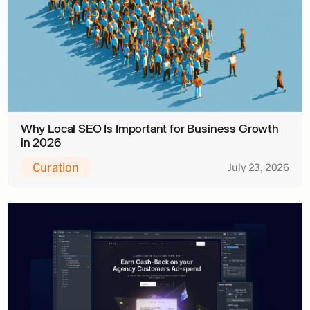
Why Local SEO Is Important for Business Growth
in 2026
Curation
July 23, 2026