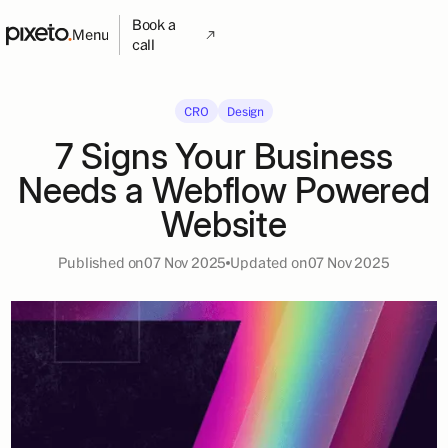
Book a
Menu
call
CRO
Design
7 Signs Your Business
Needs a Webflow Powered
Website
Published on
07 Nov 2025
Updated on
07 Nov 2025