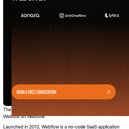
BOOK A FREE CONSULTATION
These 7 Signs Indicate It’s Time to Build Your Business
Website on Webflow
Launched in 2013, Webflow is a
no-code
SaaS application