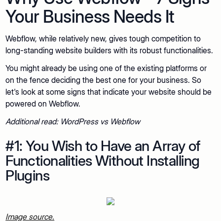
Your Business Needs It
Webflow, while relatively new, gives tough competition to
long-standing website builders with its robust functionalities.
You might already be using one of the existing platforms or
on the fence deciding the best one for your business. So
let's look at some signs that indicate your website should be
powered on Webflow.
Additional read: WordPress vs Webflow
#1: You Wish to Have an Array of
Functionalities Without Installing
Plugins
Image source.