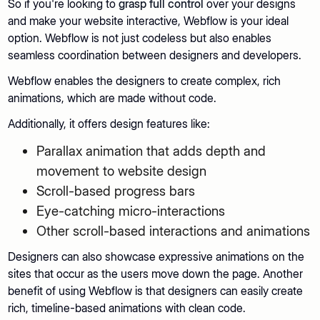
So if you're looking to
grasp full control
over your designs
and make your website interactive, Webflow is your ideal
option. Webflow is not just codeless but also enables
seamless coordination between designers and developers.
Webflow enables the designers to create complex, rich
animations, which are made without code.
Additionally, it offers design features like:
Parallax animation that adds depth and
movement to website design
Scroll-based progress bars
Eye-catching micro-interactions
Other scroll-based interactions and animations
Designers can also showcase expressive animations on the
sites that occur as the users move down the page. Another
benefit of using Webflow is that designers can easily create
rich, timeline-based animations with clean code.