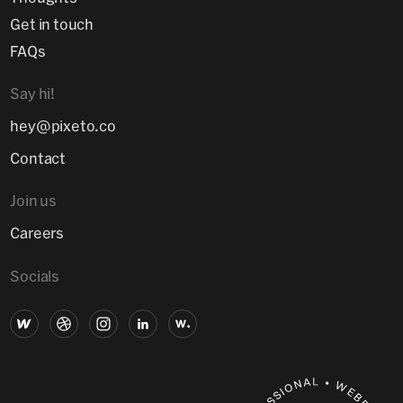
Get in touch
FAQs
Say hi!
hey@pixeto.co
Contact
Join us
Careers
Socials