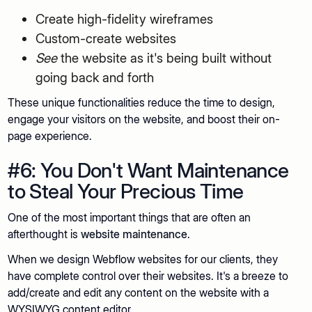
Create high-fidelity wireframes
Custom-create websites
See
the website as it's being built without
going back and forth
These unique functionalities reduce the time to design,
engage your visitors on the website, and boost their on-
page experience.
#6: You Don't Want Maintenance
to Steal Your Precious Time
One of the most important things that are often an
afterthought is
website maintenance
.
When we design Webflow websites for our clients, they
have complete control over their websites. It's a breeze to
add/create and edit any content on the website with a
WYSIWYG content editor.