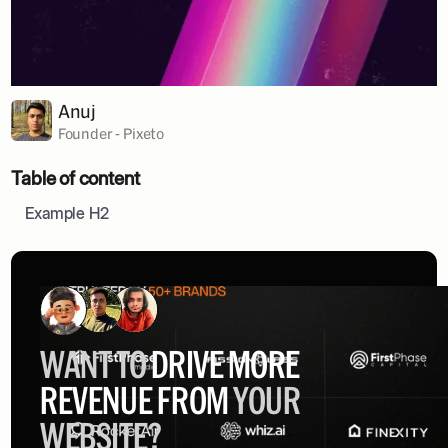
Anuj
Founder - Pixeto
Table of content
Example H2
WANT TO
DRIVE MORE
REVENUE FROM
YOUR
WEBSITE?