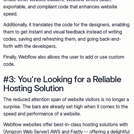
exportable, and compliant code that enhances website
speed.
Additionally, it translates the code for the designers, enabling
them to get instant and visual feedback instead of writing
codes, saving and refreshing them, and going back-and-
forth with the developers.
Finally, Webflow also allows the user to add or use custom
code.
#3: You're Looking for a Reliable
Hosting Solution
The reduced attention span of website visitors is no longer a
surprise. The bars are already set high when it comes to the
speed and performance of a website.
Webflow websites offer best-in-class hosting solutions with
(Amazon Web Server) AWS and Fastly -- offering a delightful