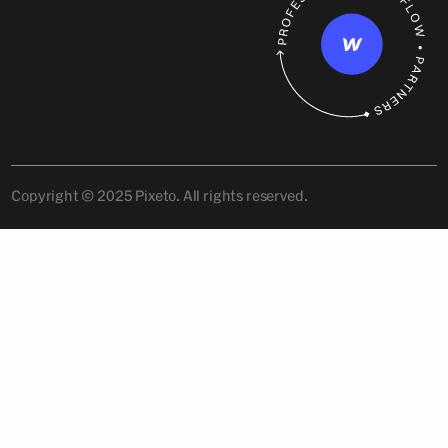
Copyright © 2025 Pixeto. All rights reserved.