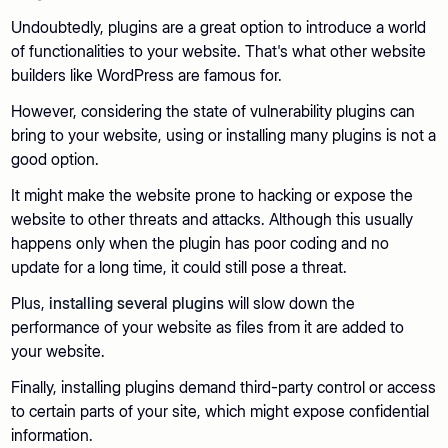
Undoubtedly, plugins are a great option to introduce a world
of functionalities to your website. That's what other website
builders like WordPress are famous for.
However, considering the state of vulnerability plugins can
bring to your website, using or installing many plugins is not a
good option.
It might make the website prone to hacking or expose the
website to other threats and attacks. Although this usually
happens only when the plugin has poor coding and no
update for a long time, it could still pose a threat.
Plus,
installing several plugins
will slow down the
performance of your website as files from it are added to
your website.
Finally, installing plugins demand third-party control or access
to certain parts of your site, which might expose confidential
information.