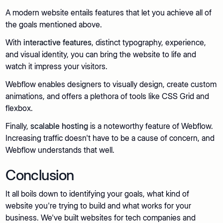
A modern website entails features that let you achieve all of
the goals mentioned above.
With
interactive features
, distinct typography, experience,
and visual identity, you can bring the website to life and
watch it impress your visitors.
Webflow enables designers to visually design, create custom
animations, and offers a plethora of tools like CSS Grid and
flexbox.
Finally,
scalable hosting
is a noteworthy feature of Webflow.
Increasing traffic doesn't have to be a cause of concern, and
Webflow understands that well.
Conclusion
It all boils down to identifying your goals, what kind of
website you're trying to build and what works for your
business. We've built websites for tech companies and