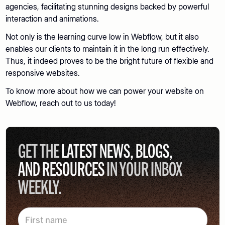
agencies, facilitating stunning designs backed by powerful
interaction and animations.
Not only is the learning curve low in Webflow, but it also
enables our clients to maintain it in the long run effectively.
Thus, it indeed proves to be the bright future of flexible and
responsive websites.
To know more about how we can power your website on
Webflow, reach out to us today!
GET THE
LATEST NEWS, BLOGS,
AND RESOURCES
IN YOUR INBOX
WEEKLY.