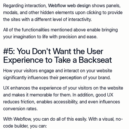
Regarding interaction,
Webflow web design
shows panels,
modals, and other hidden elements upon clicking to provide
the sites with a different level of interactivity.
All of the functionalities mentioned above enable bringing
your imagination to life with precision and ease.
#5: You Don't Want the User
Experience to Take a Backseat
How your visitors engage and interact on your website
significantly influences their
perception
of your brand.
UX enhances the experience of your visitors on the website
and makes it memorable for them. In addition, good UX
reduces friction, enables accessibility, and even influences
conversion rates.
With Webflow, you can do all of this easily. With a visual, no-
code builder, you can: