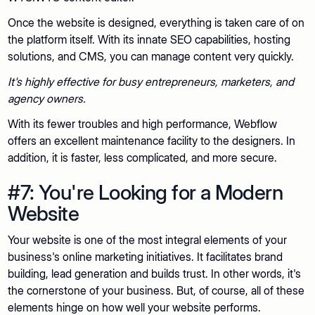
Once the website is designed, everything is taken care of on
the platform itself. With its innate SEO capabilities, hosting
solutions, and CMS, you can manage content very quickly.
It's highly effective for busy entrepreneurs, marketers, and
agency owners.
With its fewer troubles and high performance, Webflow
offers an excellent maintenance facility to the designers. In
addition, it is faster, less complicated, and more secure.
#7: You're Looking for a Modern
Website
Your website is one of the most integral elements of your
business's online marketing initiatives. It facilitates brand
building, lead generation and builds trust. In other words, it's
the cornerstone of your business. But, of course, all of these
elements hinge on how well your website performs.