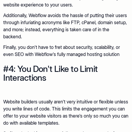
website experience to your users.
Additionally, Webflow avoids the hassle of putting their users
through infuriating acronyms like FTP, cPanel, domain setup,
and more; instead, everything is taken care of in the
backend.
Finally, you don't have to fret about security, scalability, or
even SEO with Webflow's fully managed hosting solution
#4: You Don't Like to Limit
Interactions
Website builders usually aren't very intuitive or flexible unless
you write lines of code. This limits the engagement you can
offer to your website visitors as there's only so much you can
do with available templates.