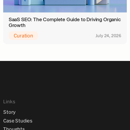
SaaS SEO: The Complete Guide to Driving Organic
Growth
Curation
July 24, 2026
Links
Story
Case Studies
Thoughts