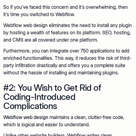
So if you've faced this concern and it's overwhelming, then
it's time you switched to Webflow.
Webflow web design eliminates the need to install any plugin
by hosting a wealth of features on its platform. SEO, hosting,
and CMS are all covered under one platform.
Furthermore, you can integrate over 750 applications to add
enriched functionalities. This way, it reduces the risk of third-
party infiltration drastically and offers you a complete suite
without the hassle of installing and maintaining plugins.
#2: You Wish to Get Rid of
Coding-Introduced
Complications
Webflow web design
maintains a clean, clutter-free code,
which is logical and easier to understand.
Unlike other website builders, Webflow writes clean,