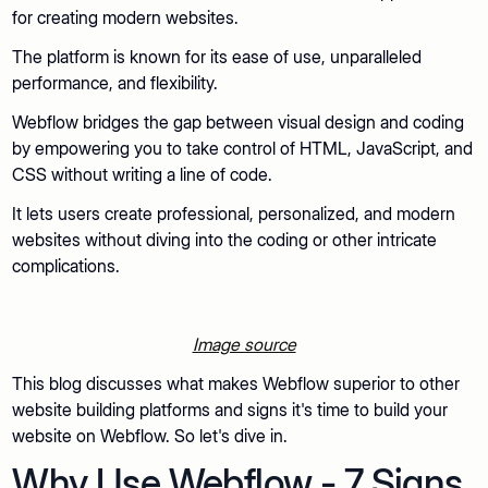
for creating modern websites.
The platform is known for its ease of use, unparalleled
performance, and flexibility.
Webflow bridges the gap between visual design and coding
by empowering you to take control of HTML, JavaScript, and
CSS without writing a line of code.
It lets users create professional, personalized, and modern
websites without diving into the coding or other intricate
complications.
Image source
This blog discusses what makes Webflow superior to other
website building platforms and signs it's time to build your
website on Webflow. So let's dive in.
Why Use Webflow - 7 Signs