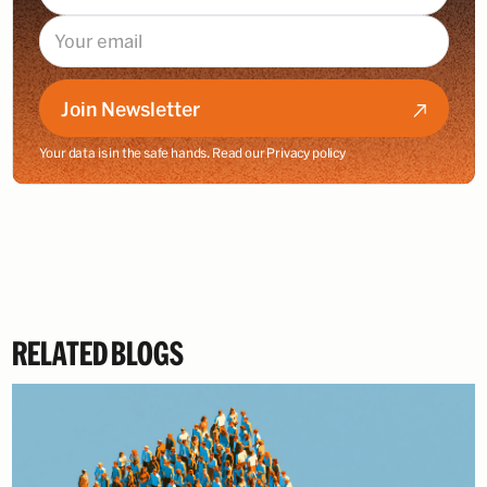
Join Newsletter
Your data is in the safe hands. Read our
Privacy policy
RELATED BLOGS