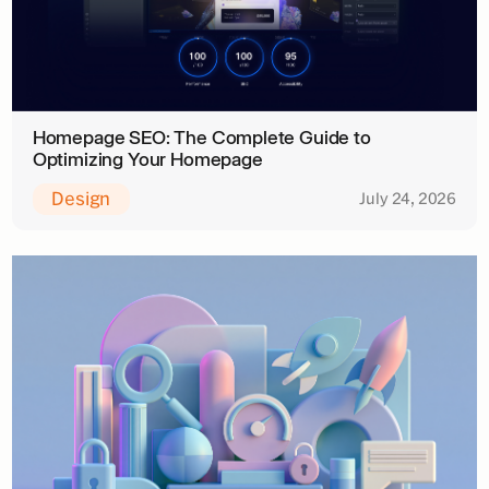
Homepage SEO: The Complete Guide to
Optimizing Your Homepage
Design
July 24, 2026