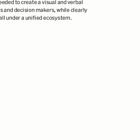
eded to create a visual and verbal
s and decision makers, while clearly
 all under a unified ecosystem.