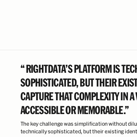
“ RIGHTDATA’S PLATFORM IS TEC
SOPHISTICATED, BUT THEIR EXIST
CAPTURE THAT COMPLEXITY IN A
ACCESSIBLE OR MEMORABLE.”
The key challenge was simplification without dilu
technically sophisticated, but their existing iden