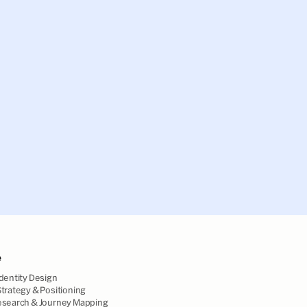
e
dentity Design
trategy & Positioning
esearch & Journey Mapping