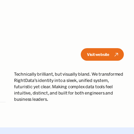
Visit website
Technically brilliant, but visually bland. We transformed
RightData’s identity into a sleek, unified system,
futuristic yet clear. Making complex data tools feel
intuitive, distinct, and built for both engineers and
business leaders.