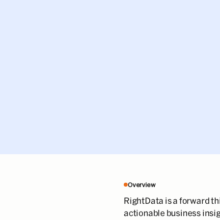
Overview
RightData is a forward th
actionable business insig