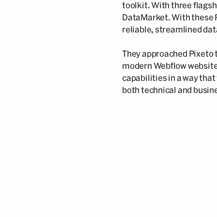
toolkit. With three flags
DataMarket. With these 
reliable, streamlined dat
They approached Pixeto t
modern Webflow website 
capabilities in a way that
both technical and busin