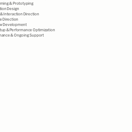
aming & Prototyping
tion Design
& Interaction Direction
e Direction
w Development
tup & Performance Optimization
nance & Ongoing Support