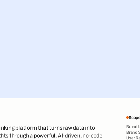
Scop
Brand I
inking platform that turns raw data into
Brand S
hts through a powerful, AI-driven, no-code
User R