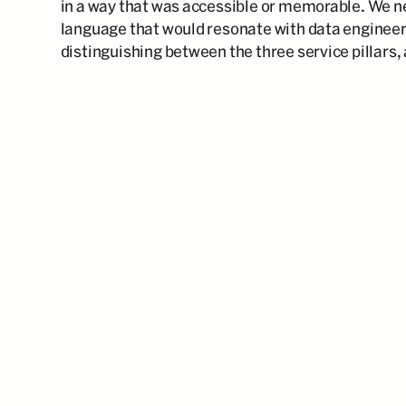
in a way that was accessible or memorable. We ne
language that would resonate with data engineer
distinguishing between the three service pillars,