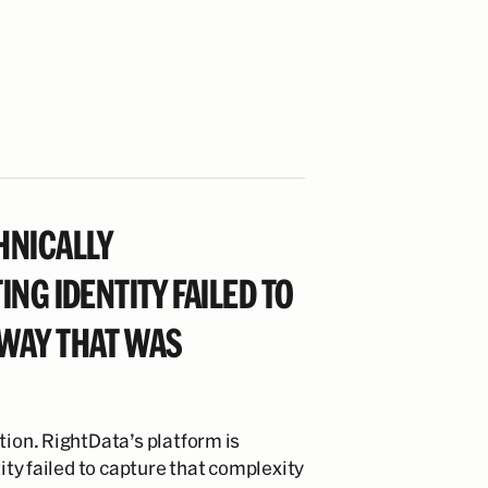
HNICALLY
ING IDENTITY FAILED TO
 WAY THAT WAS
tion. RightData’s platform is
tity failed to capture that complexity