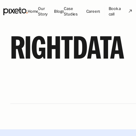
Our
Case
Book a
Home
Blogs
Careers
Story
Studies
call
RIGHTDATA