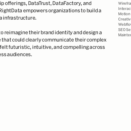
hip offerings, DataTrust, DataFactory, and
Wirefr
Interac
RightData empowers organizations to build a
Motion 
a infrastructure.
Creativ
Webflo
SEO Se
o reimagine their brand identity and design a
Mainte
that could clearly communicate their complex
 felt futuristic, intuitive, and compelling across
ess audiences.