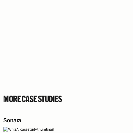
MORE CASE STUDIES
Sonara