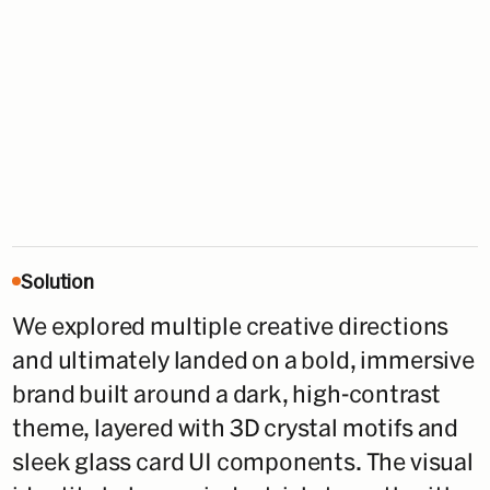
Solution
We explored multiple creative directions
and ultimately landed on a bold, immersive
brand built around a dark, high-contrast
theme, layered with 3D crystal motifs and
sleek glass card UI components. The visual