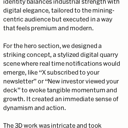
identity balances industrial strength with
digital elegance, tailored to the mining-
centric audience but executed in a way
that feels premium and modern.
For the hero section, we designed a
striking concept, a stylized digital quarry
scene where real time notifications would
emerge, like “X subscribed to your
newsletter” or “New investor viewed your
deck” to evoke tangible momentum and
growth. It created an immediate sense of
dynamism and action.
The 3D work was intricate and took