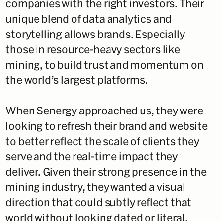
companies with the right investors. Their
unique blend of data analytics and
storytelling allows brands. Especially
those in resource-heavy sectors like
mining, to build trust and momentum on
the world’s largest platforms.
When Senergy approached us, they were
looking to refresh their brand and website
to better reflect the scale of clients they
serve and the real-time impact they
deliver. Given their strong presence in the
mining industry, they wanted a visual
direction that could subtly reflect that
world without looking dated or literal.