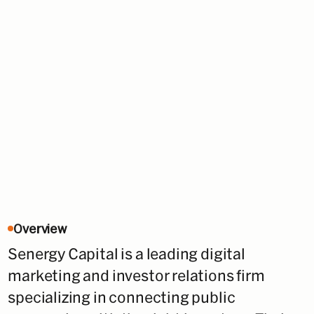
Overview
Senergy Capital is a leading digital
marketing and investor relations firm
specializing in connecting public