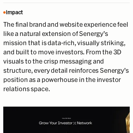
Impact
The final brand and website experience feel
like a natural extension of Senergy’s
mission that is data-rich, visually striking,
and built to move investors. From the 3D
visuals to the crisp messaging and
structure, every detail reinforces Senergy’s
position as a powerhouse in the investor
relations space.