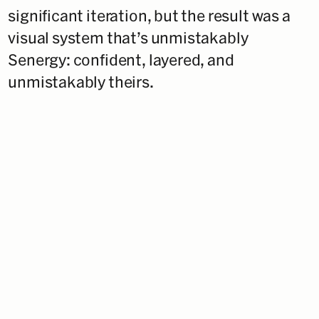
significant iteration, but the result was a
visual system that’s unmistakably
Senergy: confident, layered, and
unmistakably theirs.