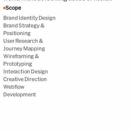
Scope
Brand Identity Design
Brand Strategy &
Positioning
User Research &
Journey Mapping
Wireframing &
Prototyping
Interaction Design
Creative Direction
Webflow
Development