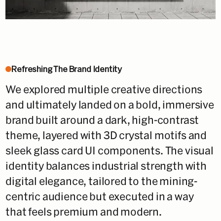
Refreshing The Brand Identity
We explored multiple creative directions
and ultimately landed on a bold, immersive
brand built around a dark, high-contrast
theme, layered with 3D crystal motifs and
sleek glass card UI components. The visual
identity balances industrial strength with
digital elegance, tailored to the mining-
centric audience but executed in a way
that feels premium and modern.