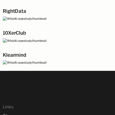
RightData
10XerClub
Klearmind
Links