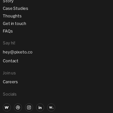
Story
Case Studies
Thoughts
Get in touch
FAQs
Say hi!
hey@pixeto.co
Contact
Join us
Careers
Socials