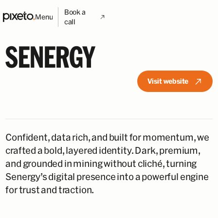
Book a
Menu
call
SENERGY
Visit website
Confident, data rich, and built for momentum, we
crafted a bold, layered identity. Dark, premium,
and grounded in mining without cliché, turning
Senergy’s digital presence into a powerful engine
for trust and traction.